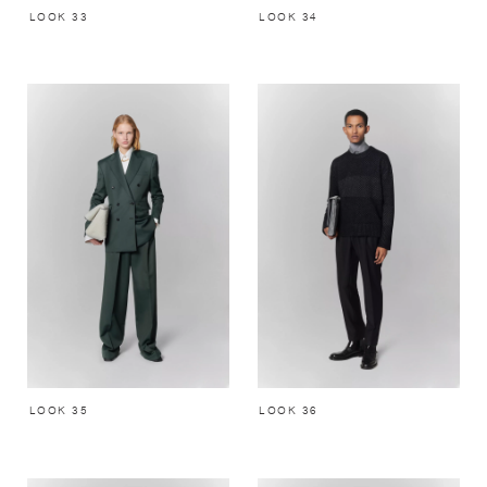
LOOK 33
LOOK 34
LOOK 35
LOOK 36