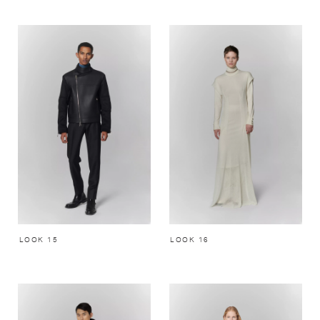
LOOK 15
LOOK 16