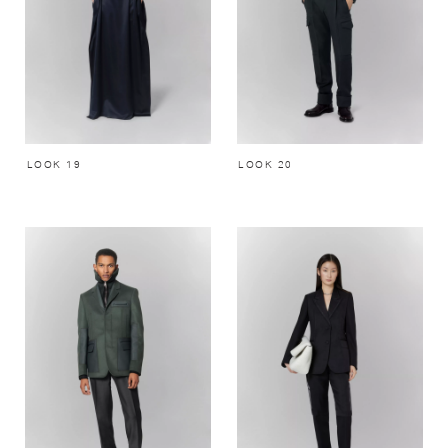
LOOK 19
LOOK 20