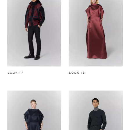
LOOK 17
LOOK 18