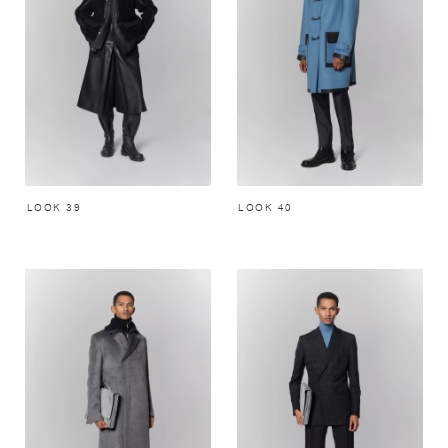
LOOK 39
LOOK 40