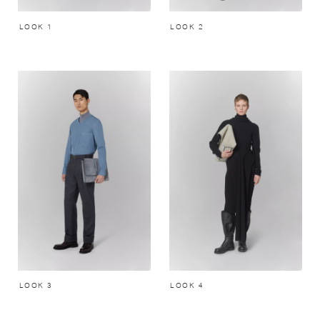
LOOK 1
LOOK 2
LOOK 3
LOOK 4