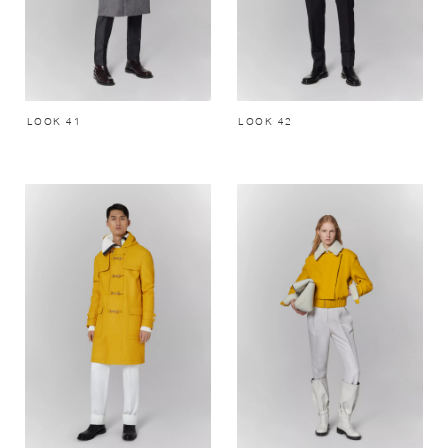
LOOK 41
LOOK 42