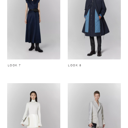
LOOK 7
LOOK 8