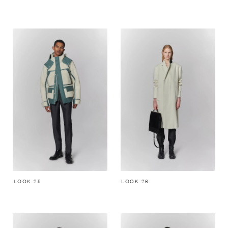
LOOK 25
LOOK 26