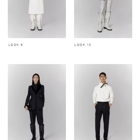
LOOK 9
LOOK 10