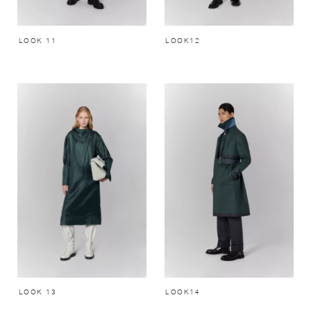
LOOK 11
LOOK12
LOOK 13
LOOK14