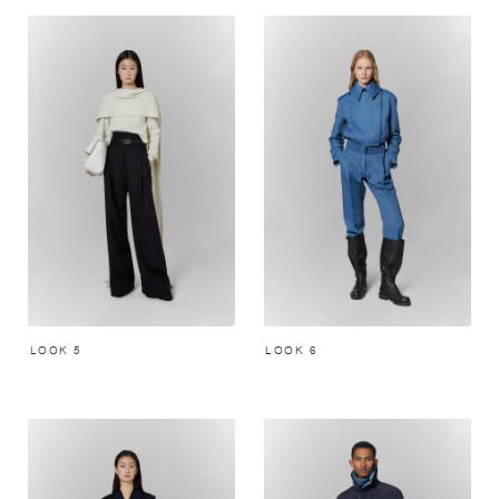
LOOK 5
LOOK 6