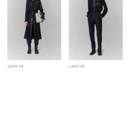
LOOK 49
LOOK 50