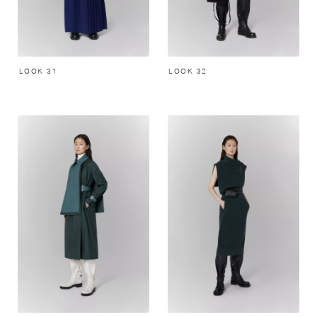
LOOK 31
LOOK 32