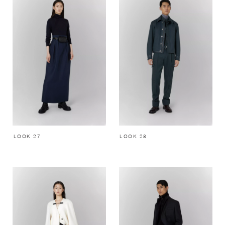
LOOK 27
LOOK 28