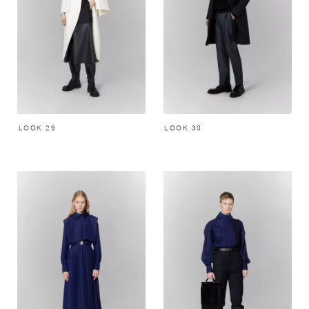
LOOK 29
LOOK 30