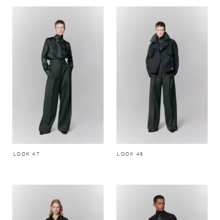
LOOK 47
LOOK 48