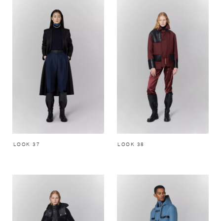
LOOK 37
LOOK 38