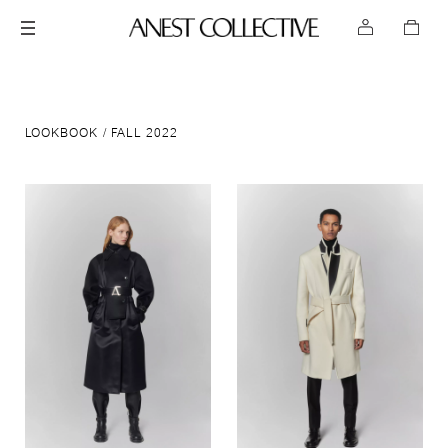
LOOKBOOK
FALL 2022