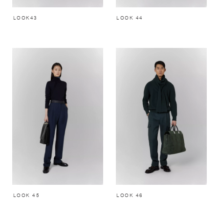
LOOK43
LOOK 44
LOOK 45
LOOK 46