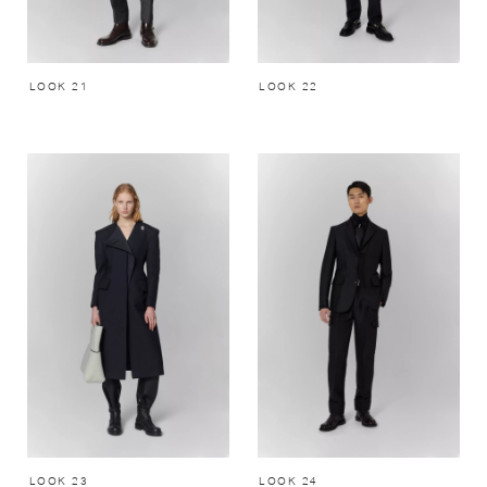
LOOK 21
LOOK 22
LOOK 23
LOOK 24