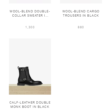
WOOL-BLEND DOUBLE-
WOOL-BLEND CARGO
COLLAR SWEATER IN
TROUSERS IN BLACK
WINTER SNOW
1,300
880
CALF-LEATHER DOUBLE
MONK BOOT IN BLACK