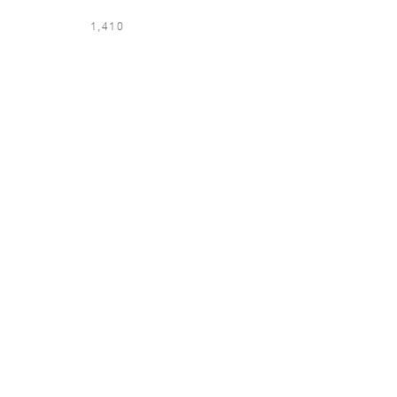
1,410
LOCATION & LANGUAGE