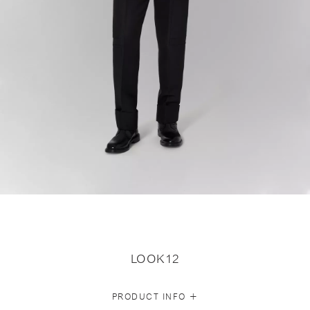
LOOK12
+
PRODUCT INFO