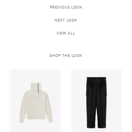
PREVIOUS LOOK
NEXT LOOK
VIEW ALL
SHOP THE LOOK