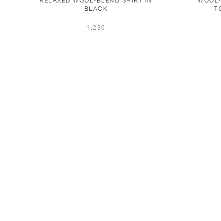
RELAXED WOOL-BLEND SHIRT IN
WOOL-
BLACK
T
1,230
CONTACT US
FAQS
TERMS OF USE
SHIP