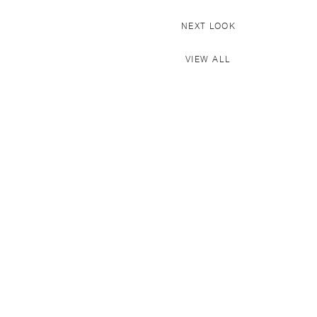
NEXT LOOK
VIEW ALL