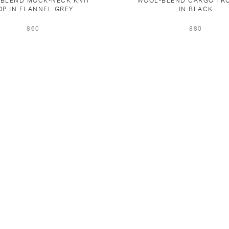
BLEND MOCK-NECK KNIT
WOOL-BLEND CARGO TR
OP IN FLANNEL GREY
IN BLACK
860
880
PING & RETURNS
NEWSLETTER