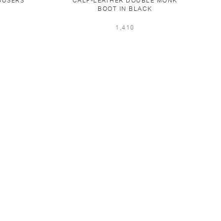
OUSERS
CALF-LEATHER DOUBLE MONK
BOOT IN BLACK
1,410