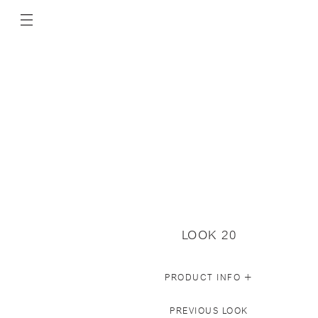
LOOK 20
+
PRODUCT INFO
PREVIOUS LOOK