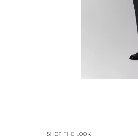
SHOP THE LOOK