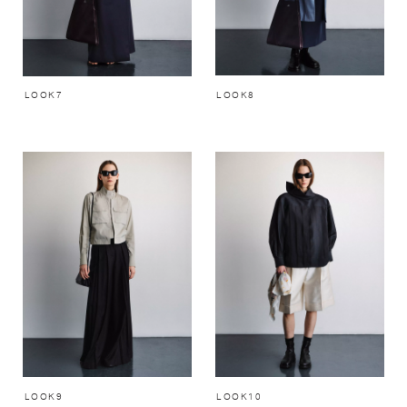
LOOK8
LOOK7
LOOK9
LOOK10