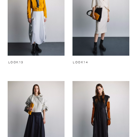
LOOK13
LOOK14