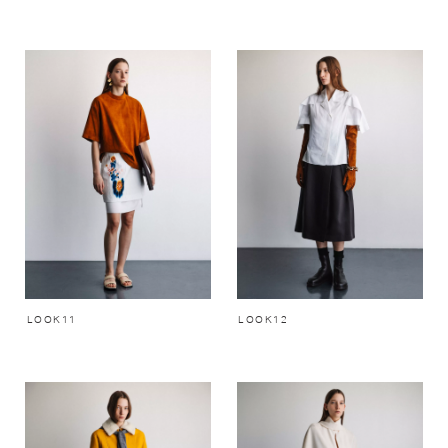
LOOK12
LOOK11