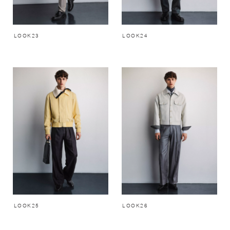
LOOK23
LOOK24
LOOK25
LOOK26