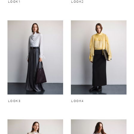
LOOK1
LOOK2
LOOK3
LOOK4