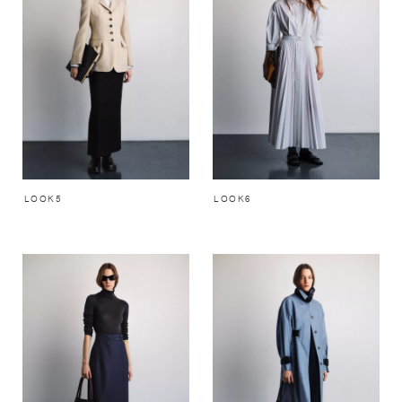
LOOK5
LOOK6