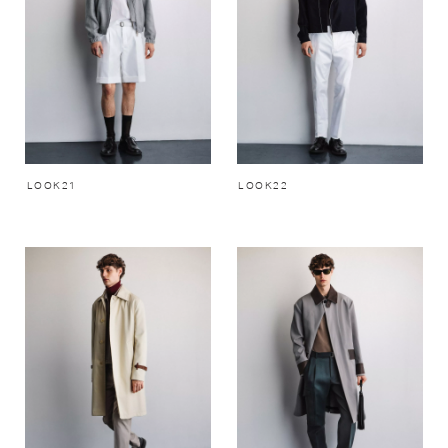
LOOK21
LOOK22