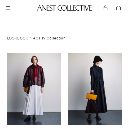
LOOKBOOK
ACT IV Collection