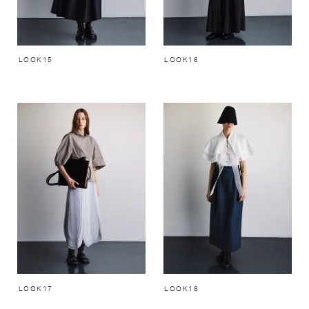
LOOK16
LOOK15
LOOK18
LOOK17