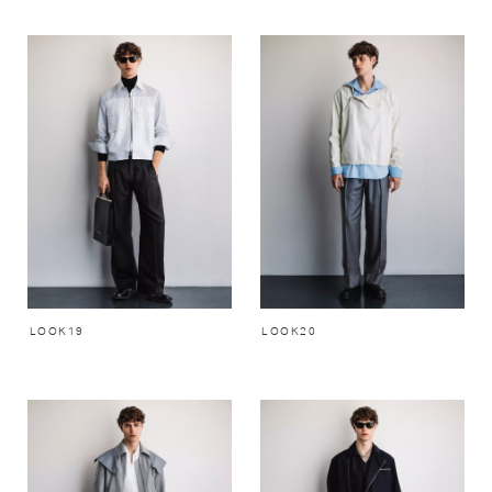
LOOK19
LOOK20