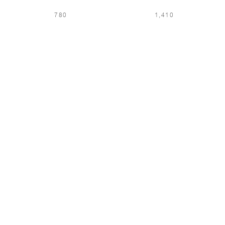
780
1,410
LOCATION & LANGUAGE