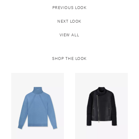
PREVIOUS LOOK
NEXT LOOK
VIEW ALL
SHOP THE LOOK