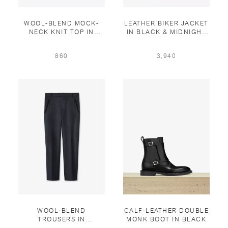
WOOL-BLEND MOCK-
LEATHER BIKER JACKET
NECK KNIT TOP IN
IN BLACK & MIDNIGHT
SMOKED PRUSSIAN
BLUE
860
3,940
WOOL-BLEND
CALF-LEATHER DOUBLE
TROUSERS IN
MONK BOOT IN BLACK
ANTHRACITE & BLACK