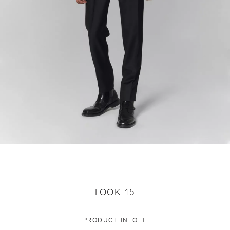
LOOK 15
+
PRODUCT INFO