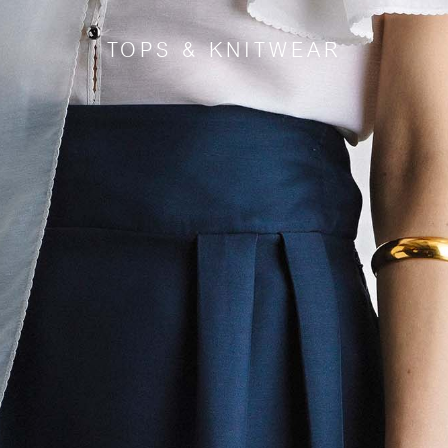
TOPS & KNITWEAR