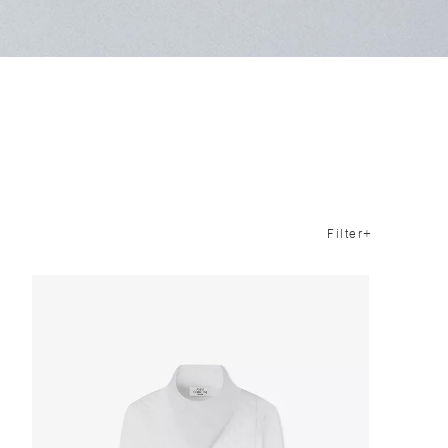
Filter+