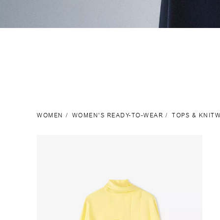
WOMEN
WOMEN'S READY-TO-WEAR
TOPS & KNIT