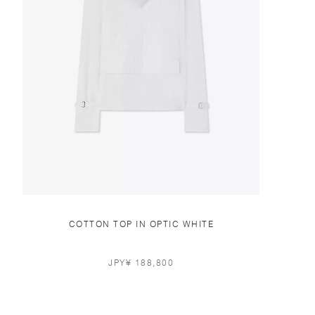
COTTON TOP IN OPTIC WHITE
JPY¥ 188,800