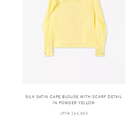
SILK SATIN CAPE BLOUSE WITH SCARF DETAIL
IN POWDER YELLOW
JPY¥ 244,800