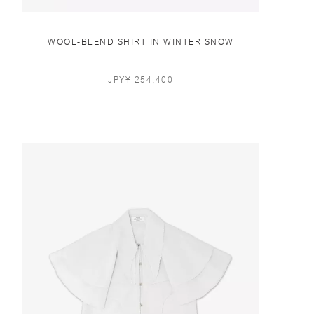
WOOL-BLEND SHIRT IN WINTER SNOW
JPY¥ 254,400