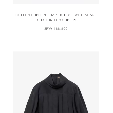
COTTON POPELINE CAPE BLOUSE WITH SCARF
DETAIL IN EUCALIPTUS
JPY¥ 188,800