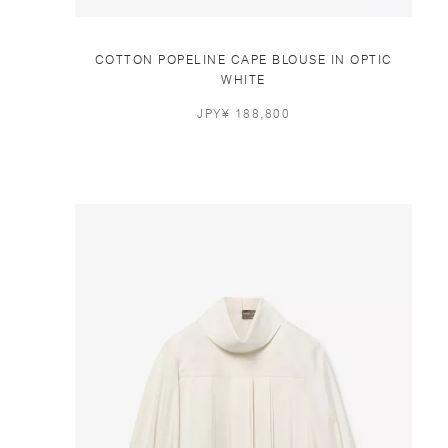
COTTON POPELINE CAPE BLOUSE IN OPTIC
WHITE
JPY¥ 188,800