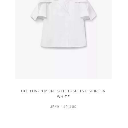
COTTON-POPLIN PUFFED-SLEEVE SHIRT IN
WHITE
JPY¥ 142,400