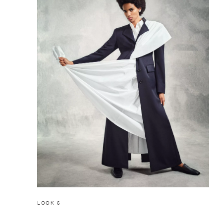
LOOK 6