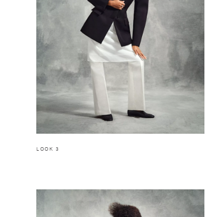
LOOK 3