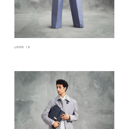
LOOK 13