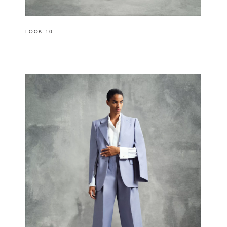
LOOK 10