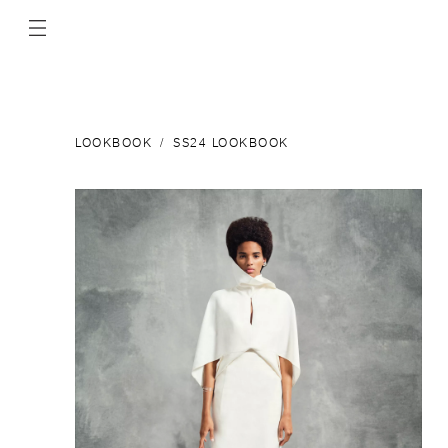
LOOKBOOK
SS24 LOOKBOOK