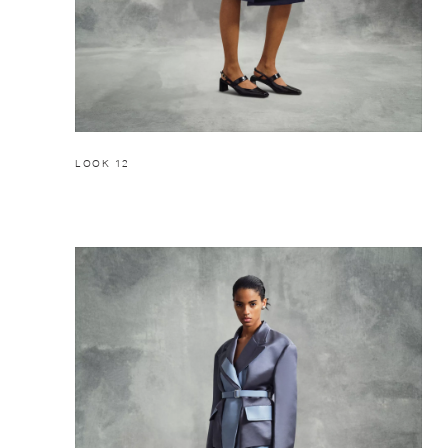
LOOK 12