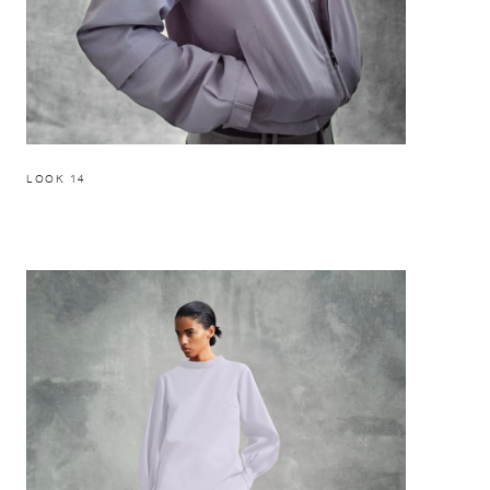
LOOK 14