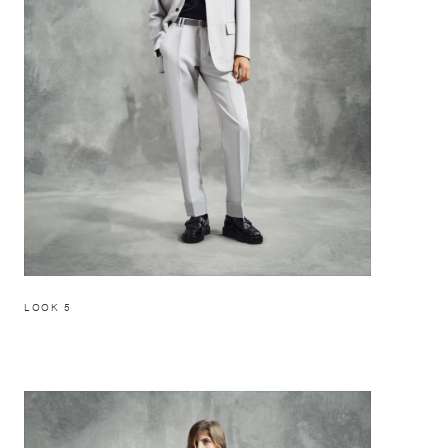
LOOK 5