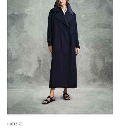
LOOK 8