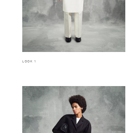
LOOK 1