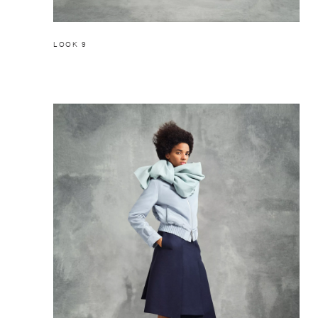
LOOK 9