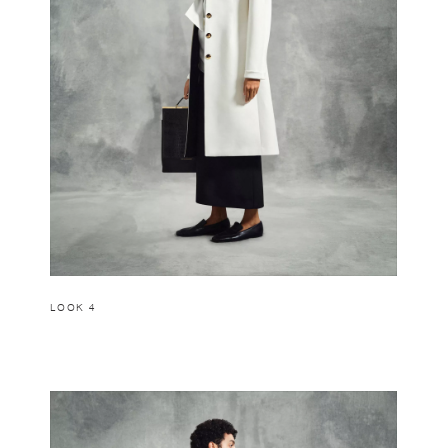
LOOK 4