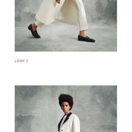
LOOK 2