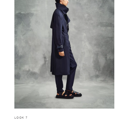
LOOK 7