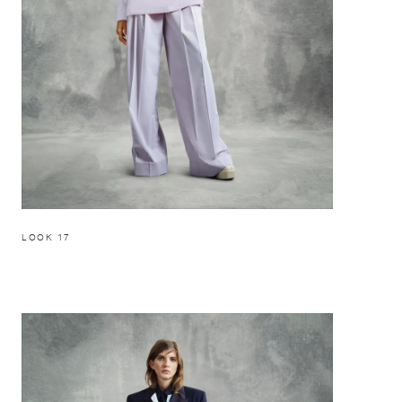
LOOK 17