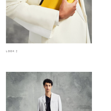
LOOK 2