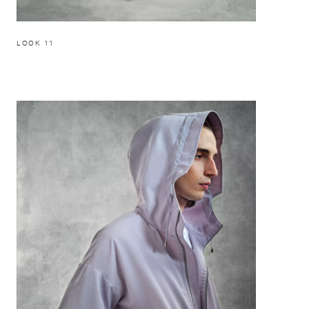
LOOK 11