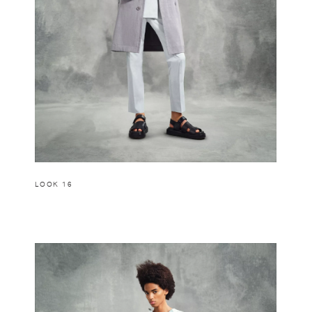
LOOK 16