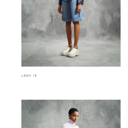
LOOK 15