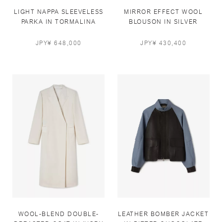
LIGHT NAPPA SLEEVELESS
MIRROR EFFECT WOOL
PARKA IN TORMALINA
BLOUSON IN SILVER
BLUE
PEARL
JPY¥ 648,000
JPY¥ 430,400
WOOL-BLEND DOUBLE-
LEATHER BOMBER JACKET