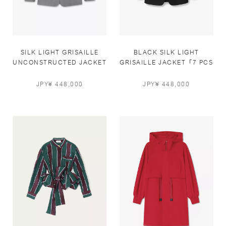
SILK LIGHT GRISAILLE
BLACK SILK LIGHT
UNCONSTRUCTED JACKET
GRISAILLE JACKET「7 PCS
IN GREY「7 PCS LIMITED」
LIMITED」
JPY¥ 448,000
JPY¥ 448,000