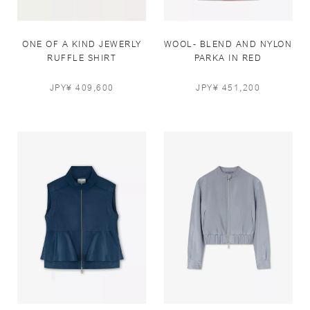
ONE OF A KIND JEWERLY
WOOL- BLEND AND NYLON
RUFFLE SHIRT
PARKA IN RED
JPY¥ 409,600
JPY¥ 451,200