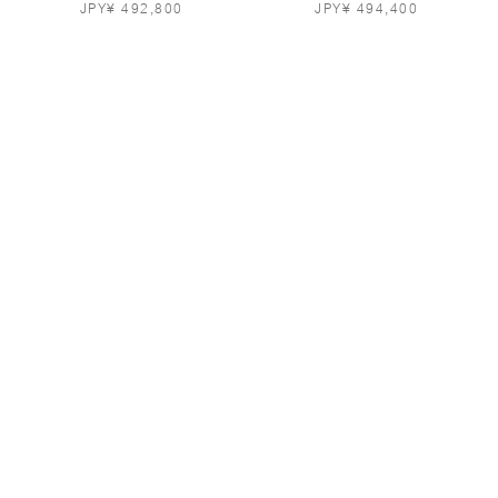
JPY¥ 492,800
JPY¥ 494,400
SILK-BLEND PARKA IN
LIGHTWEIGHT LEATHER
POWDER PINK
TRENCH-STYLE COAT IN
GREY
JPY¥ 708,800
JPY¥ 980,800