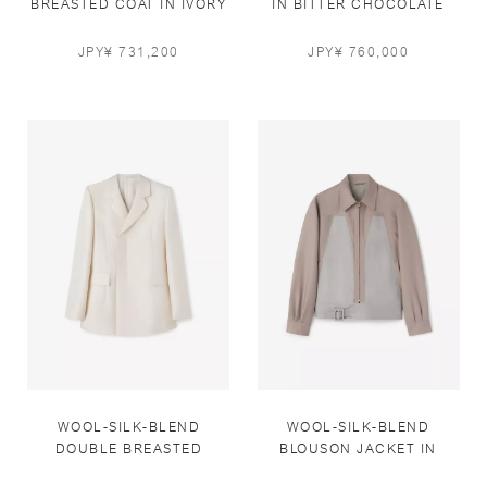
BREASTED COAT IN IVORY
IN BITTER CHOCOLATE
AND BLUEBELL
JPY¥ 731,200
JPY¥ 760,000
WOOL-SILK-BLEND
WOOL-SILK-BLEND
DOUBLE BREASTED
BLOUSON JACKET IN
JACKET IN IVORY
TAUPE AND MASTIC