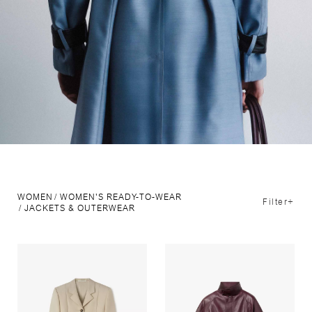
WOMEN
WOMEN'S READY-TO-WEAR
Filter+
JACKETS & OUTERWEAR