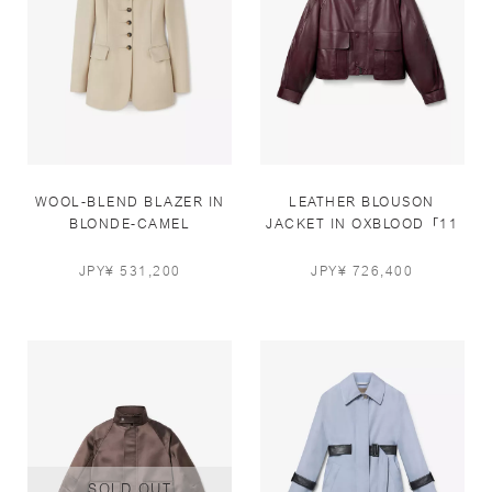
WOOL-BLEND BLAZER IN
LEATHER BLOUSON
BLONDE-CAMEL
JACKET IN OXBLOOD「11
PCS LIMITED」
JPY¥ 531,200
JPY¥ 726,400
SOLD OUT