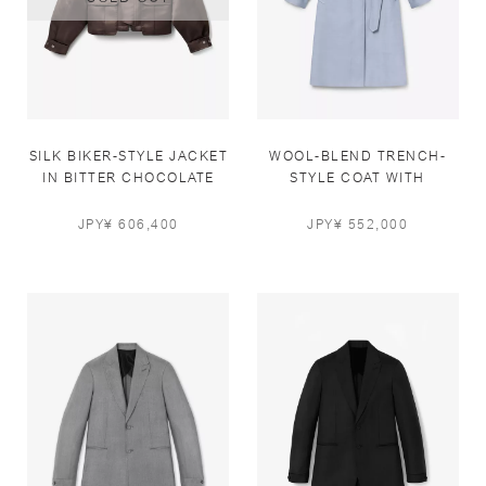
SILK BIKER-STYLE JACKET
WOOL-BLEND TRENCH-
IN BITTER CHOCOLATE
STYLE COAT WITH
LEATHER DETAILS IN
LIGHT BLUE
JPY¥ 606,400
JPY¥ 552,000