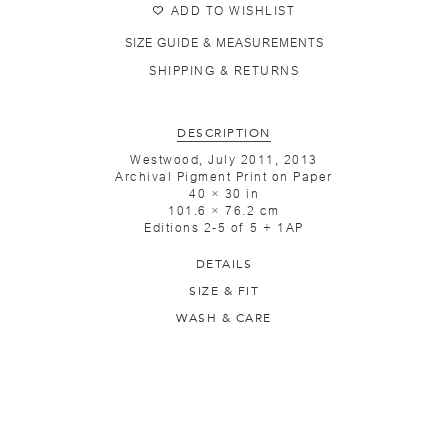
ADD TO WISHLIST
SIZE GUIDE & MEASUREMENTS
SHIPPING & RETURNS
DESCRIPTION
Westwood, July 2011, 2013
Archival Pigment Print on Paper
40 × 30 in
101.6 × 76.2 cm
Editions 2-5 of 5 + 1AP
DETAILS
SIZE & FIT
WASH & CARE