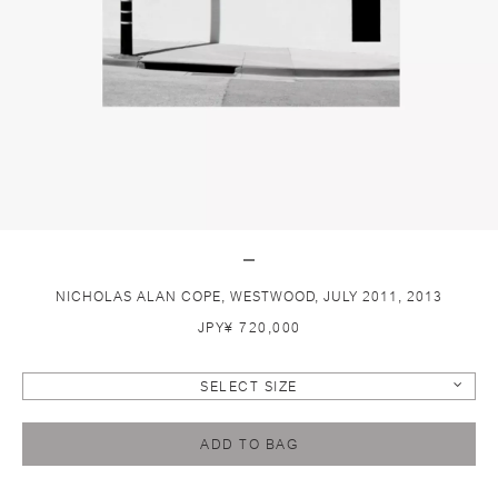
NICHOLAS ALAN COPE, WESTWOOD, JULY 2011, 2013
JPY¥ 720,000
SELECT SIZE
ADD TO BAG