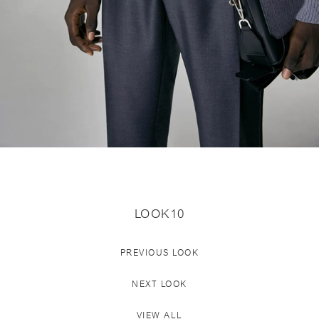
LOOK10
PREVIOUS LOOK
NEXT LOOK
VIEW ALL