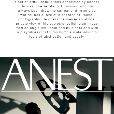
a set of artful installations conceived by Rachel
Thomas. The self-taught Davison, who has
always been drawn to surreal and immersive
worlds, has a love of discarded or ‘found’
photographs. He offers the viewer an almost
private view of his subjects, building an image
from an angle left unnoticed by others and with
a playfulness that turns humble materials into