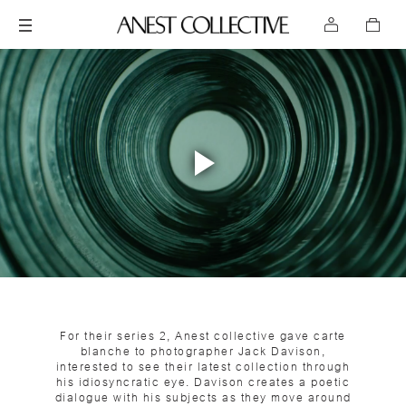
Play
Video
For their series 2, Anest collective gave carte
blanche to photographer Jack Davison,
interested to see their latest collection through
his idiosyncratic eye. Davison creates a poetic
dialogue with his subjects as they move around