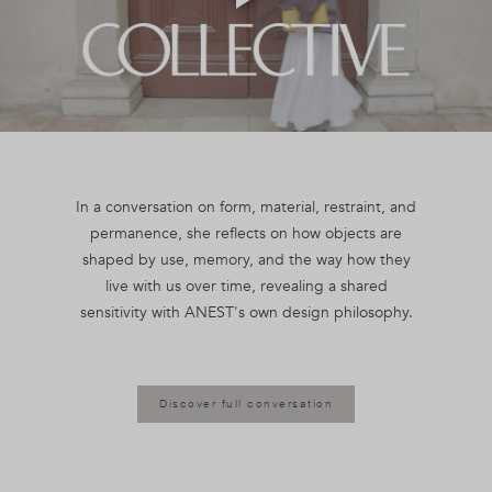
Play
Video
In a conversation on form, material, restraint, and
permanence, she reflects on how objects are
shaped by use, memory, and the way how they
live with us over time, revealing a shared
Discover full conversation