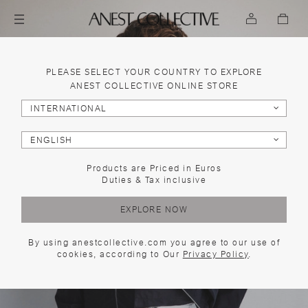
PLEASE SELECT YOUR COUNTRY TO EXPLORE
ANEST COLLECTIVE ONLINE STORE
INTERNATIONAL
ENGLISH
Products are Priced in Euros
Duties & Tax inclusive
EXPLORE NOW
By using anestcollective.com you agree to our use of
cookies, according to Our
Privacy Policy
.