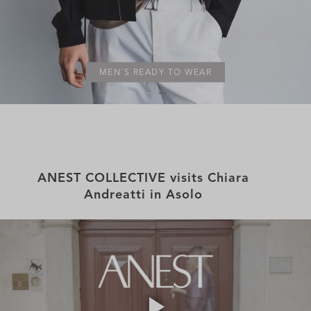
MEN'S READY TO WEAR
ANEST COLLECTIVE visits Chiara