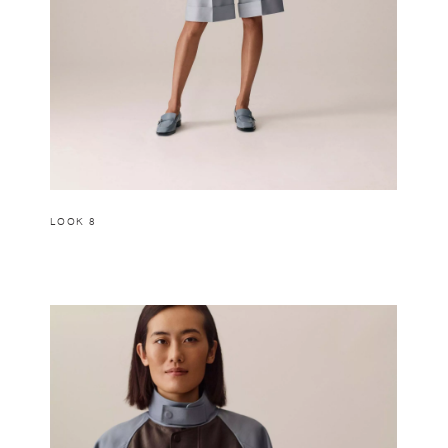
LOOK 8