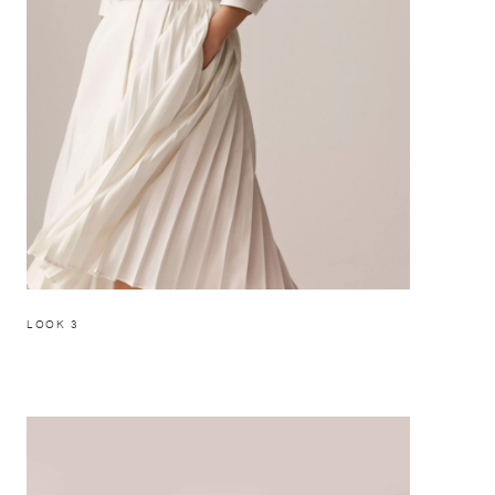
LOOK 3