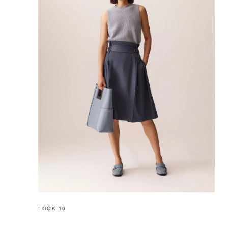
LOOK 10