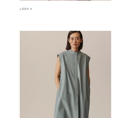
LOOK 4