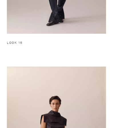
LOOK 15