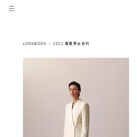
LOOKBOOK
2022 春夏男女系列