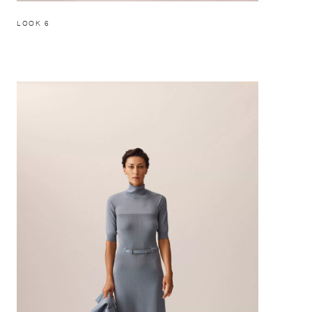
LOOK 6