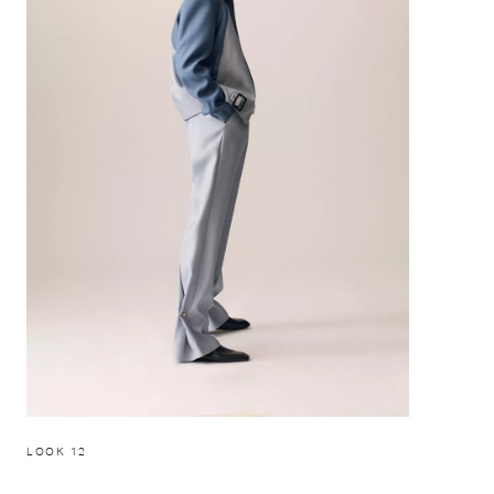
LOOK 12