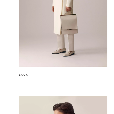
LOOK 1