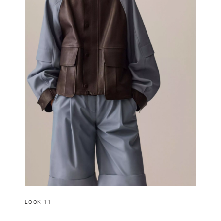
LOOK 11