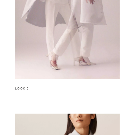
LOOK 2