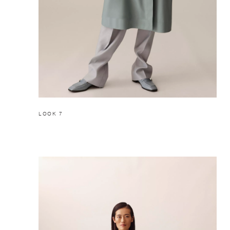
LOOK 7