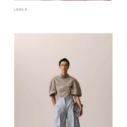
LOOK 5