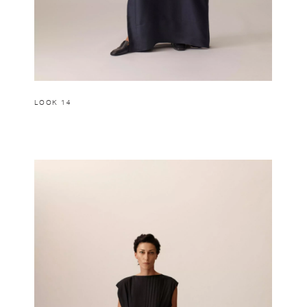
LOOK 14