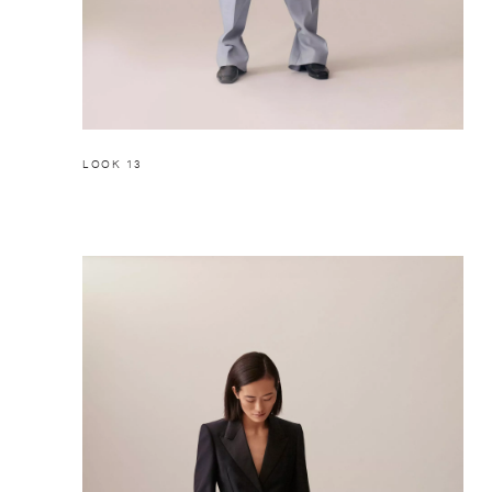
LOOK 13