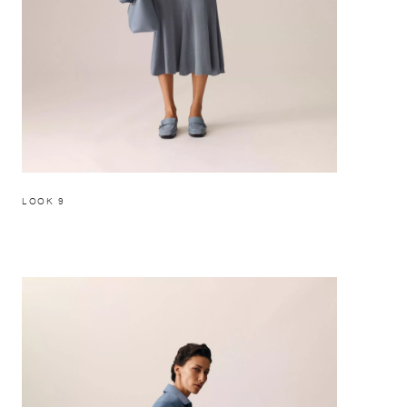
LOOK 9