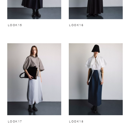
LOOK16
LOOK15
LOOK18
LOOK17