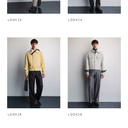
LOOK23
LOOK24
LOOK25
LOOK26