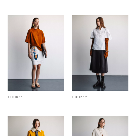
LOOK12
LOOK11