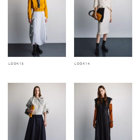
LOOK13
LOOK14