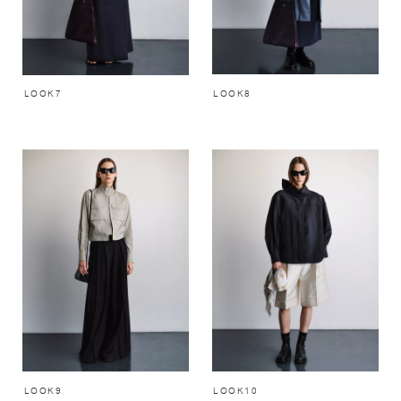
LOOK8
LOOK7
LOOK9
LOOK10