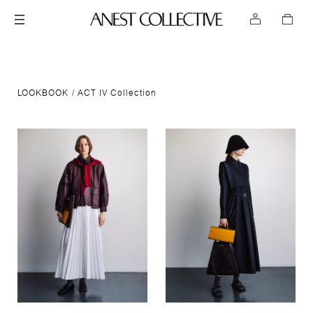
LOOKBOOK
ACT IV Collection