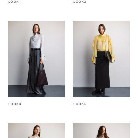
LOOK1
LOOK2
LOOK3
LOOK4