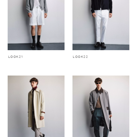
LOOK21
LOOK22