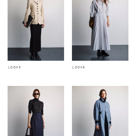
LOOK5
LOOK6