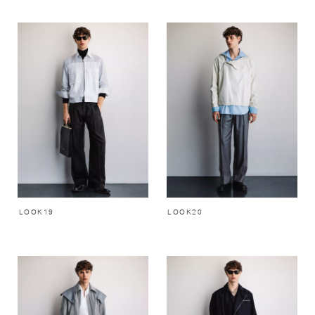
LOOK19
LOOK20