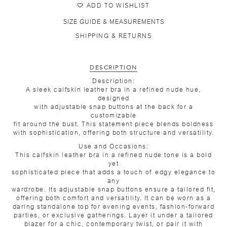
ADD TO WISHLIST
SIZE GUIDE & MEASUREMENTS
SHIPPING & RETURNS
DESCRIPTION
Description:
A sleek calfskin leather bra in a refined nude hue,
designed
with adjustable snap buttons at the back for a
customizable
fit around the bust. This statement piece blends boldness
with sophistication, offering both structure and versatility.
Use and Occasions:
This calfskin leather bra in a refined nude tone is a bold
yet
sophisticated piece that adds a touch of edgy elegance to
any
wardrobe. Its adjustable snap buttons ensure a tailored fit,
offering both comfort and versatility. It can be worn as a
daring standalone top for evening events, fashion-forward
parties, or exclusive gatherings. Layer it under a tailored
blazer for a chic, contemporary twist, or pair it with