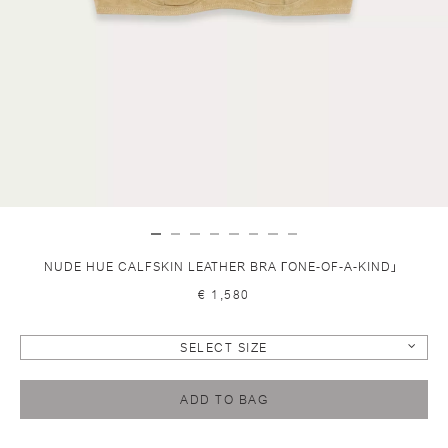
NUDE HUE CALFSKIN LEATHER BRA ГONE-OF-A-KIND」
€ 1,580
SELECT SIZE
ADD TO BAG