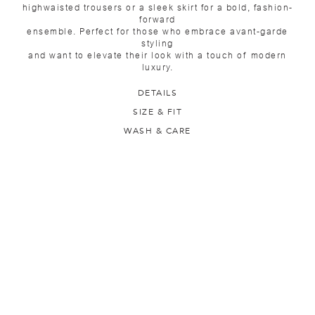
highwaisted trousers or a sleek skirt for a bold, fashion-
forward
ensemble. Perfect for those who embrace avant-garde
styling
and want to elevate their look with a touch of modern
luxury.
DETAILS
SIZE & FIT
WASH & CARE