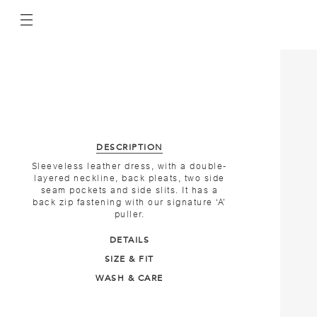
DESCRIPTION
Sleeveless leather dress, with a double-
layered neckline, back pleats, two side
seam pockets and side slits. It has a
back zip fastening with our signature ‘A’
puller.
DETAILS
SIZE & FIT
WASH & CARE