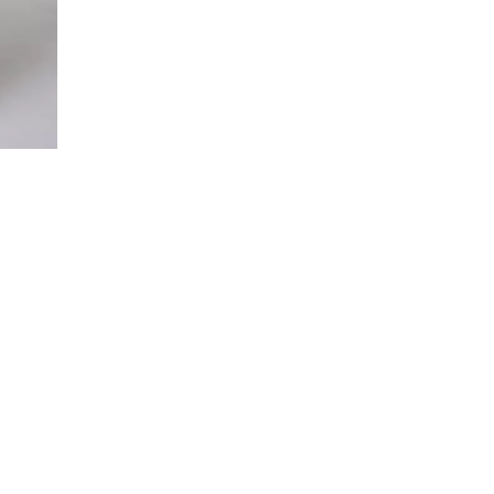
© 2018 - 2025 ANEST COLLECTIVE