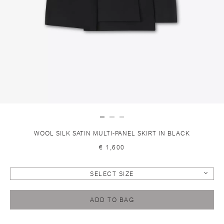
WOOL SILK SATIN MULTI-PANEL SKIRT IN BLACK
€ 1,600
SELECT SIZE
ADD TO BAG