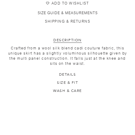
ADD TO WISHLIST
SIZE GUIDE & MEASUREMENTS
SHIPPING & RETURNS
DESCRIPTION
Crafted from a wool silk blend cadi couture fabric, this
unique skirt has a slightly voluminous silhouette given by
the multi panel construction. It falls just at the knee and
sits on the waist.
DETAILS
SIZE & FIT
WASH & CARE