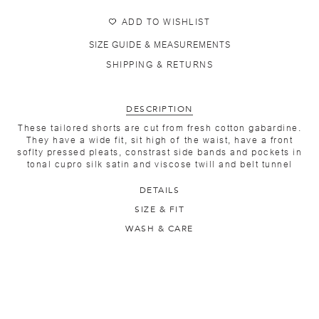
ADD TO WISHLIST
SIZE GUIDE & MEASUREMENTS
SHIPPING & RETURNS
DESCRIPTION
These tailored shorts are cut from fresh cotton gabardine.
They have a wide fit, sit high of the waist, have a front
soflty pressed pleats, constrast side bands and pockets in
tonal cupro silk satin and viscose twill and belt tunnel
DETAILS
SIZE & FIT
WASH & CARE