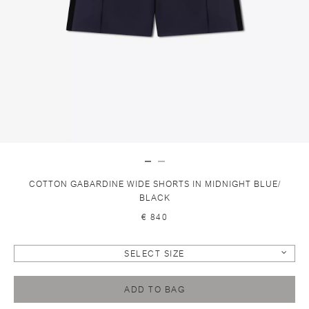
COTTON GABARDINE WIDE SHORTS IN MIDNIGHT BLUE/
BLACK
€ 840
SELECT SIZE
ADD TO BAG