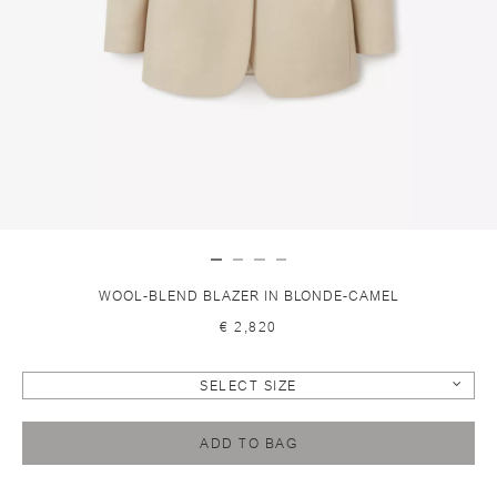
WOOL-BLEND BLAZER IN BLONDE-CAMEL
€ 2,820
SELECT SIZE
ADD TO BAG