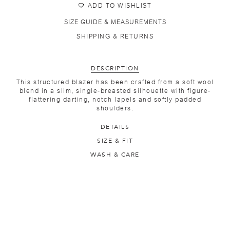
ADD TO WISHLIST
SIZE GUIDE & MEASUREMENTS
SHIPPING & RETURNS
DESCRIPTION
This structured blazer has been crafted from a soft wool
blend in a slim, single-breasted silhouette with figure-
flattering darting, notch lapels and softly padded
shoulders.
DETAILS
SIZE & FIT
WASH & CARE