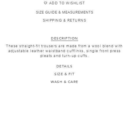
ADD TO WISHLIST
SIZE GUIDE & MEASUREMENTS
SHIPPING & RETURNS
DESCRIPTION
These straight-fit trousers are made from a wool blend with
adjustable leather waistband cufflinks, single front press
pleats and turn-up cuffs.
DETAILS
SIZE & FIT
WASH & CARE