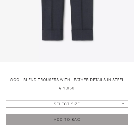
WOOL-BLEND TROUSERS WITH LEATHER DETAILS IN STEEL
€ 1,060
SELECT SIZE
ADD TO BAG