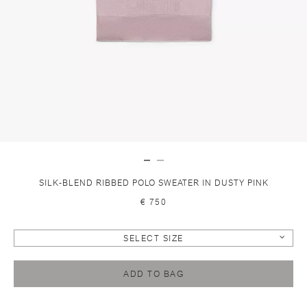
SILK-BLEND RIBBED POLO SWEATER IN DUSTY PINK
€ 750
SELECT SIZE
ADD TO BAG