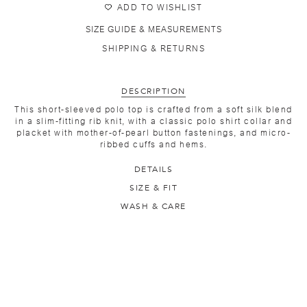
ADD TO WISHLIST
SIZE GUIDE & MEASUREMENTS
SHIPPING & RETURNS
DESCRIPTION
This short-sleeved polo top is crafted from a soft silk blend
in a slim-fitting rib knit, with a classic polo shirt collar and
placket with mother-of-pearl button fastenings, and micro-
ribbed cuffs and hems.
DETAILS
SIZE & FIT
WASH & CARE