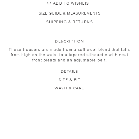
ADD TO WISHLIST
SIZE GUIDE & MEASUREMENTS
SHIPPING & RETURNS
DESCRIPTION
These trousers are made from a soft wool blend that falls
from high on the waist to a tapered silhouette with neat
front pleats and an adjustable belt.
DETAILS
SIZE & FIT
WASH & CARE