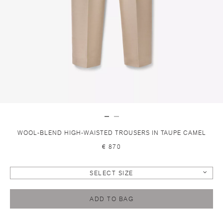
WOOL-BLEND HIGH-WAISTED TROUSERS IN TAUPE CAMEL
€ 870
SELECT SIZE
ADD TO BAG