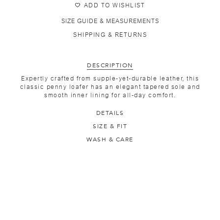
ADD TO WISHLIST
SIZE GUIDE & MEASUREMENTS
SHIPPING & RETURNS
DESCRIPTION
Expertly crafted from supple-yet-durable leather, this
classic penny loafer has an elegant tapered sole and
smooth inner lining for all-day comfort.
DETAILS
SIZE & FIT
WASH & CARE