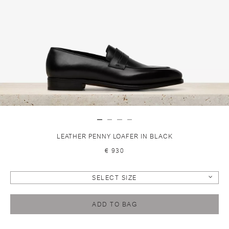
LEATHER PENNY LOAFER IN BLACK
€ 930
SELECT SIZE
ADD TO BAG