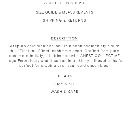
ADD TO WISHLIST
SIZE GUIDE & MEASUREMENTS
SHIPPING & RETURNS
DESCRIPTION
Wrap-up cold-weather look in a sophisticated style with
this "Zibellino Effect" cashmere scarf. Crafted from pure
cashmere in Italy, it is trimmed with ANEST COLLECTIVE
Logo Embroidery and it comes in a skinny silhouette that's
perfect for draping over your cold ensembles.
DETAILS
SIZE & FIT
WASH & CARE