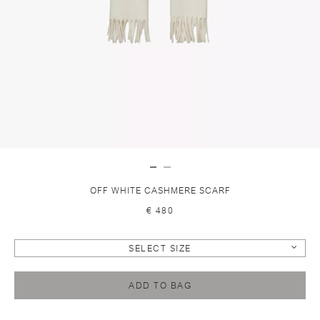
OFF WHITE CASHMERE SCARF
€ 480
SELECT SIZE
ADD TO BAG