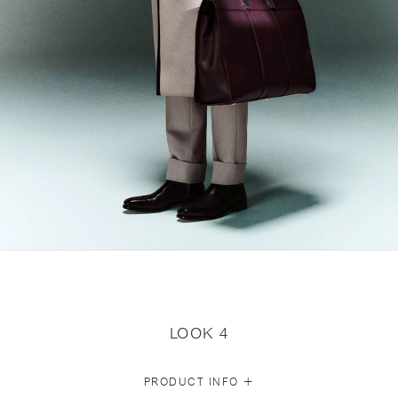
LOOK 4
+
PRODUCT INFO