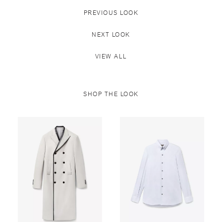
PREVIOUS LOOK
NEXT LOOK
VIEW ALL
SHOP THE LOOK