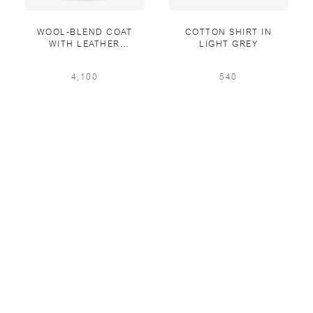
WOOL-BLEND COAT
COTTON SHIRT IN
WITH LEATHER
LIGHT GREY
DETAILING IN MASTIC
4,100
540