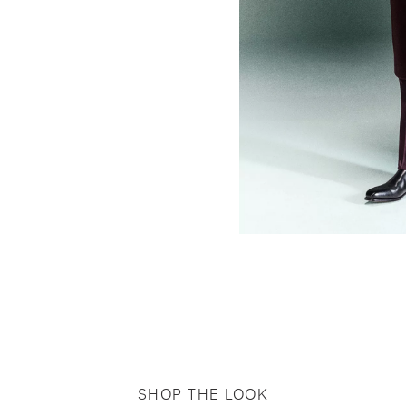
SHOP THE LOOK