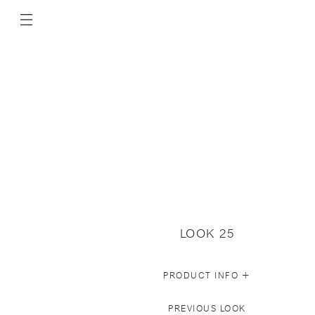
LOOK 25
+
PRODUCT INFO
PREVIOUS LOOK