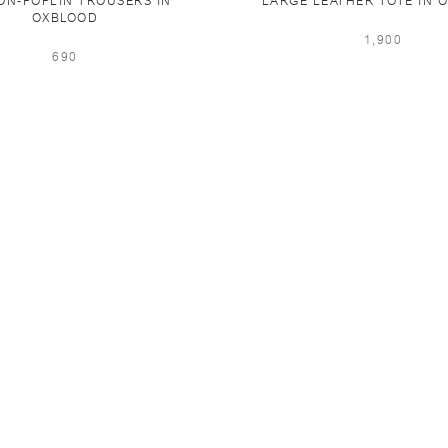
ON-POPLIN TROUSERS IN
LARGE LEATHER TOTE IN 
OXBLOOD
1,900
690
PING & RETURNS
NEWSLETTER