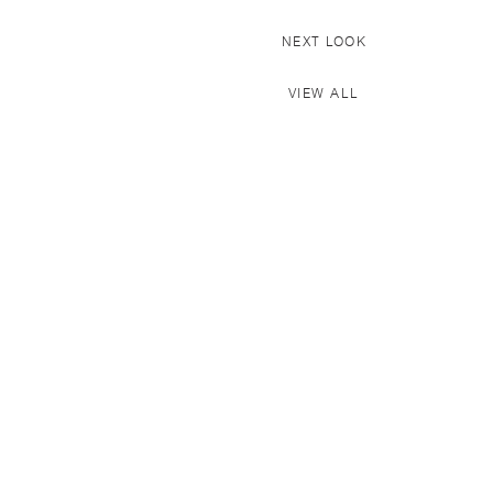
NEXT LOOK
VIEW ALL