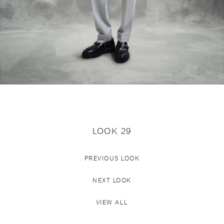
LOOK 29
PREVIOUS LOOK
NEXT LOOK
VIEW ALL