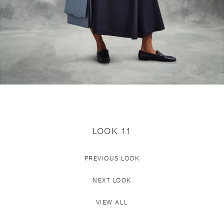
LOOK 11
PREVIOUS LOOK
NEXT LOOK
VIEW ALL