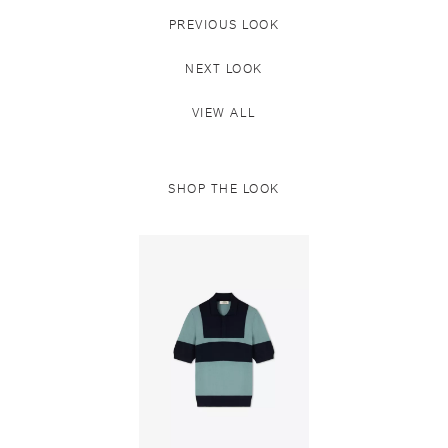
PREVIOUS LOOK
NEXT LOOK
VIEW ALL
SHOP THE LOOK