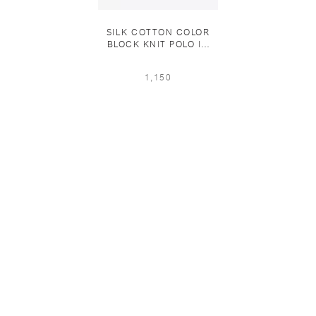
SILK COTTON COLOR
BLOCK KNIT POLO IN
EUCALIPTUS/MIDNIGHT
BLUE
1,150