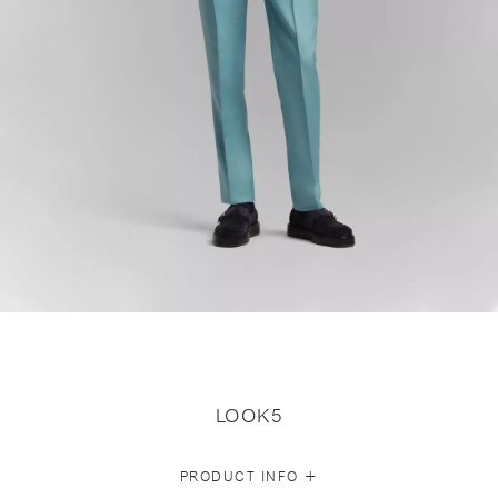
LOOK5
+
PRODUCT INFO