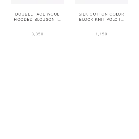
DOUBLE FACE WOOL
SILK COTTON COLOR
HOODED BLOUSON IN
BLOCK KNIT POLO IN
EUCALIPTUS
EUCALIPTUS/MIDNIGHT
BLUE
3,350
1,150