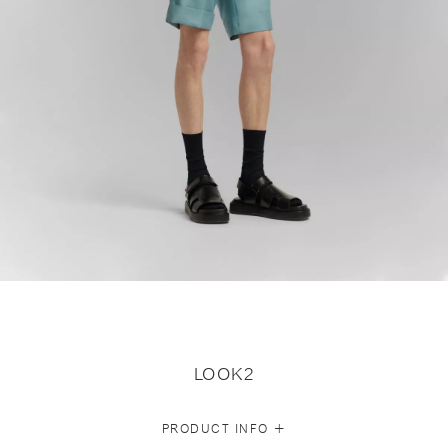
LOOK2
+
PRODUCT INFO