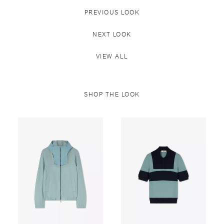
PREVIOUS LOOK
NEXT LOOK
VIEW ALL
SHOP THE LOOK