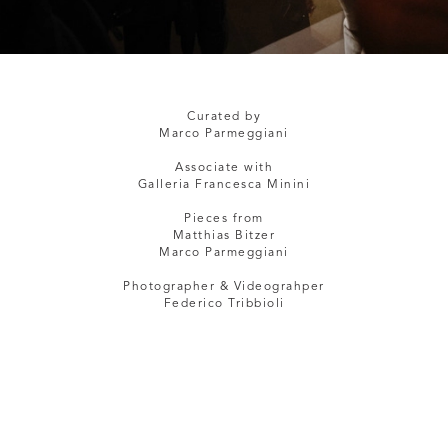
Curated by
Marco Parmeggiani
Associate with
Galleria Francesca Minini
Pieces from
Matthias Bitzer
Marco Parmeggiani
Photographer & Videograhper
Federico Tribbioli