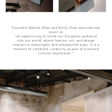
Founders Nathan Zhao and Emily Chen describe the
event as
"an opportunity to invite our European audience
into our world, where fashion, art, and design
interact in meaningful and unexpected ways. It is a
moment to celebrate creativity as part of a shared