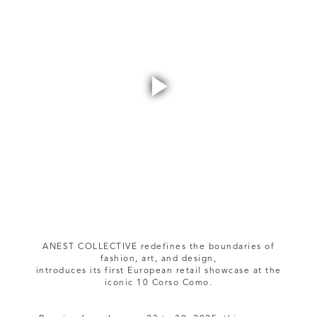
Play
Video
ANEST COLLECTIVE redefines the boundaries of
fashion, art, and design,
introduces its first European retail showcase at the
iconic 10 Corso Como.