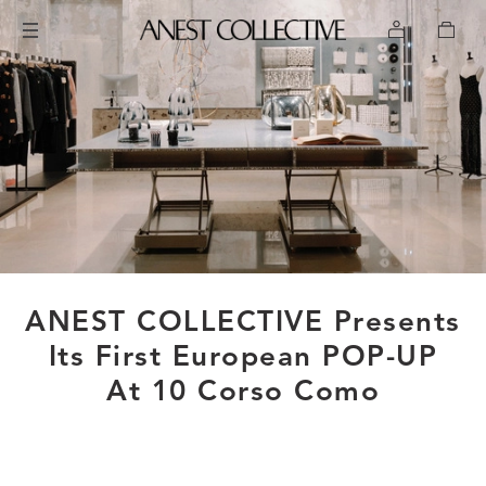
ANEST COLLECTIVE Presents
Its First European POP-UP