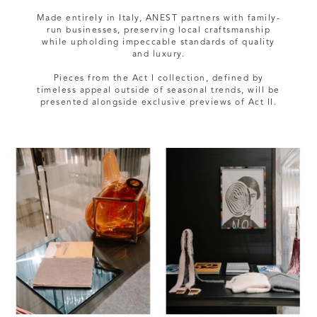
Made entirely in Italy, ANEST partners with family-
run businesses, preserving local craftsmanship
while upholding impeccable standards of quality
and luxury.
Pieces from the Act I collection, defined by
timeless appeal outside of seasonal trends, will be