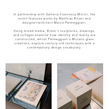
In partnership with Galleria Francesca Minini, the
event features works by Matthias Bitzer and
designer/architect Marco Parmeggiani.
Using mixed media, Bitzer's sculptures, drawings,
and collages examine how identity and reality are
constructed, whilst Parmeggiani's Murano glass
creations, explore century-old techniques with a