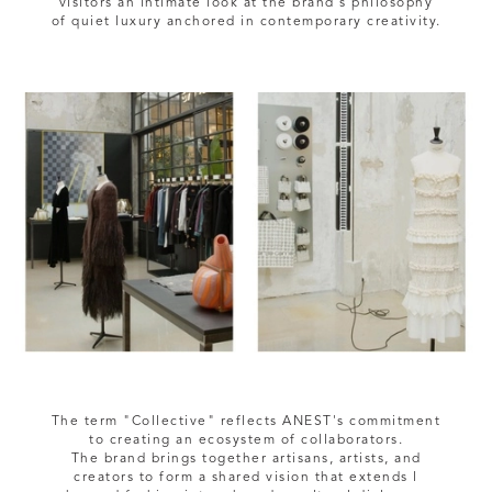
visitors an intimate look at the brand's philosophy
The term "Collective" reflects ANEST's commitment
to creating an ecosystem of collaborators.
The brand brings together artisans, artists, and
creators to form a shared vision that extends l