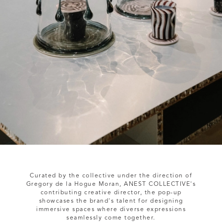
Curated by the collective under the direction of
Gregory de la Hogue Moran, ANEST COLLECTIVE's
contributing creative director, the pop-up
showcases the brand's talent for designing
immersive spaces where diverse expressions
seamlessly come together.