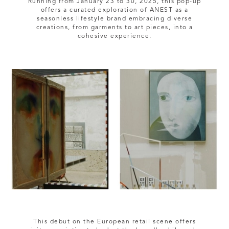
Running from January 23 to 30, 2025, this pop-up
offers a curated exploration of ANEST as a
seasonless lifestyle brand embracing diverse
creations, from garments to art pieces, into a
This debut on the European retail scene offers