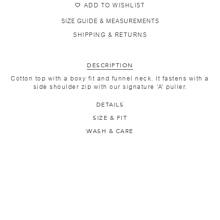
ADD TO WISHLIST
SIZE GUIDE & MEASUREMENTS
SHIPPING & RETURNS
DESCRIPTION
Cotton top with a boxy fit and funnel neck. It fastens with a
side shoulder zip with our signature ‘A’ puller.
DETAILS
SIZE & FIT
WASH & CARE