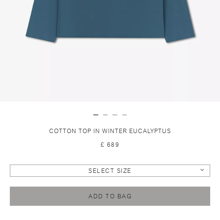
COTTON TOP IN WINTER EUCALYPTUS
£ 689
SELECT SIZE
ADD TO BAG