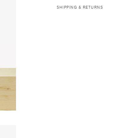
SHIPPING & RETURNS