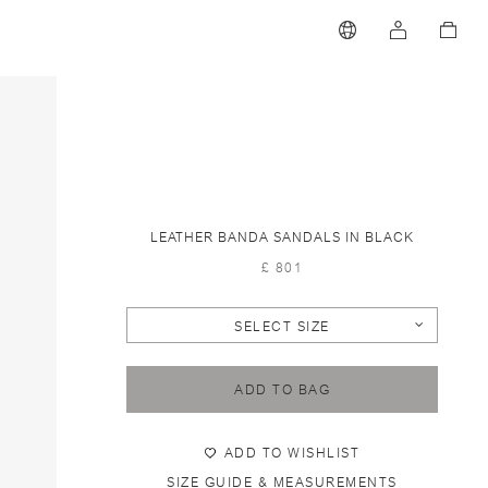
LEATHER BANDA SANDALS IN BLACK
£ 801
SELECT SIZE
ADD TO BAG
ADD TO WISHLIST
SIZE GUIDE & MEASUREMENTS