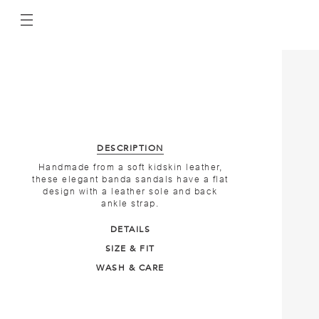
DESCRIPTION
Handmade from a soft kidskin leather,
these elegant banda sandals have a flat
design with a leather sole and back
ankle strap.
DETAILS
SIZE & FIT
WASH & CARE