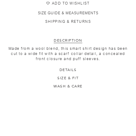
ADD TO WISHLIST
SIZE GUIDE & MEASUREMENTS
SHIPPING & RETURNS
DESCRIPTION
Made from a wool blend, this smart shirt design has been
cut to a wide fit with a scarf collar detail, a concealed
front closure and puff sleeves.
DETAILS
SIZE & FIT
WASH & CARE