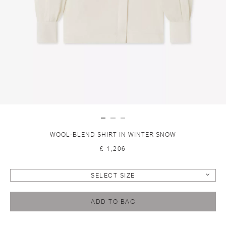
WOOL-BLEND SHIRT IN WINTER SNOW
£ 1,206
SELECT SIZE
ADD TO BAG