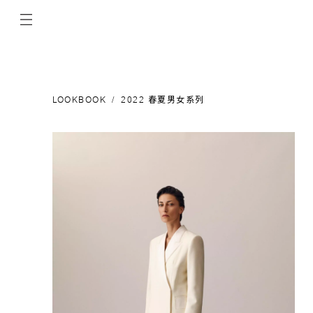
LOOKBOOK
2022 春夏男女系列