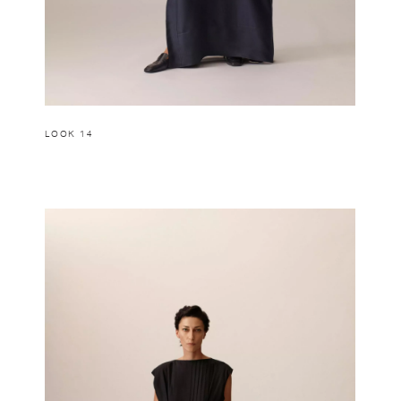
LOOK 14