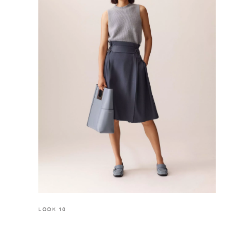
LOOK 10