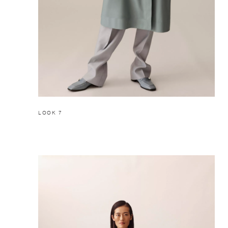
LOOK 7