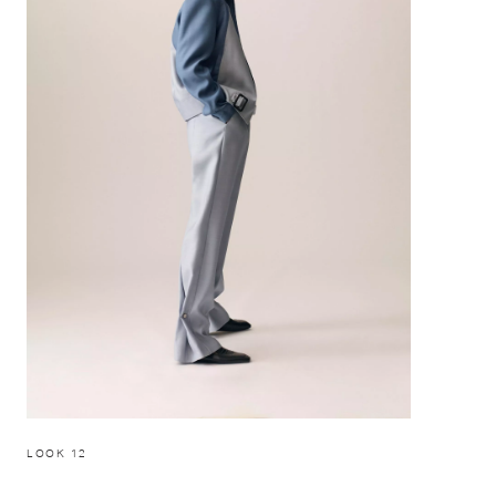
LOOK 12