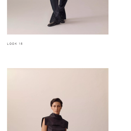
LOOK 15