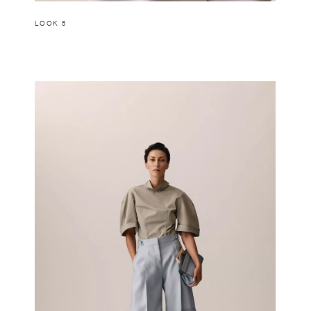
LOOK 5