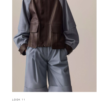
LOOK 11