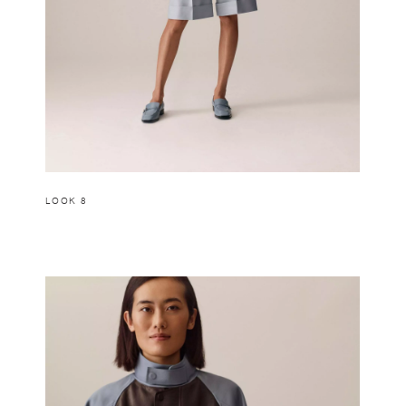
LOOK 8