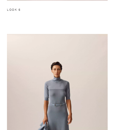
LOOK 6