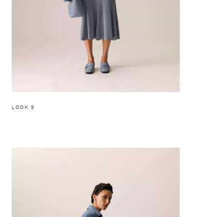
LOOK 9