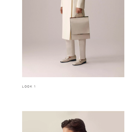
LOOK 1