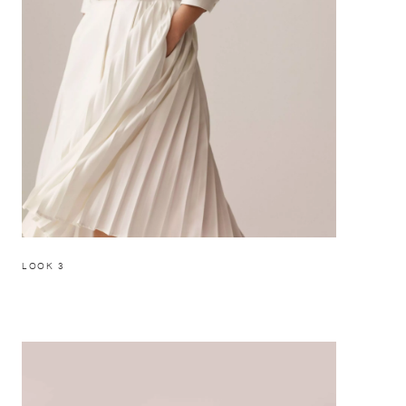
LOOK 3