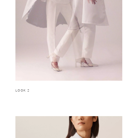
LOOK 2