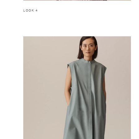
LOOK 4