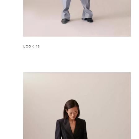
LOOK 13