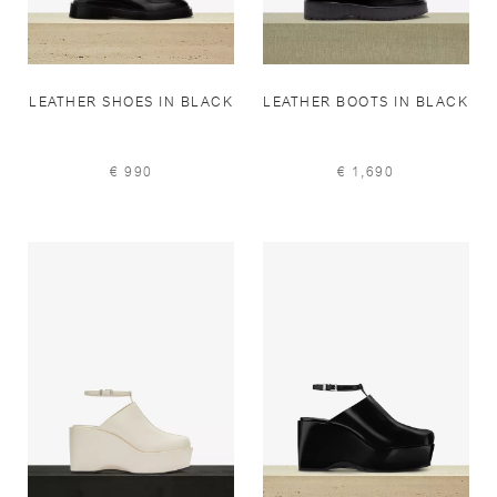
LEATHER SHOES IN BLACK
LEATHER BOOTS IN BLACK
€ 990
€ 1,690