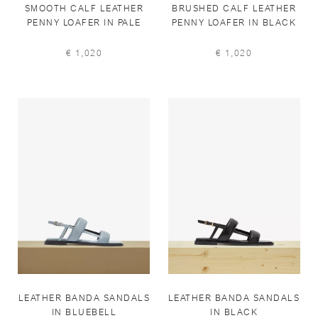
SMOOTH CALF LEATHER
BRUSHED CALF LEATHER
PENNY LOAFER IN PALE
PENNY LOAFER IN BLACK
IVORY
€ 1,020
€ 1,020
LEATHER BANDA SANDALS
LEATHER BANDA SANDALS
IN BLUEBELL
IN BLACK