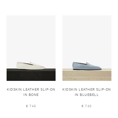
KIDSKIN LEATHER SLIP-ON
KIDSKIN LEATHER SLIP-ON
IN BONE
IN BLUEBELL
€ 740
€ 740