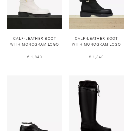
CALF-LEATHER BOOT
CALF-LEATHER BOOT
WITH MONOGRAM LOGO
WITH MONOGRAM LOGO
IN WINTER SNOW
IN BLACK
€ 1,840
€ 1,840