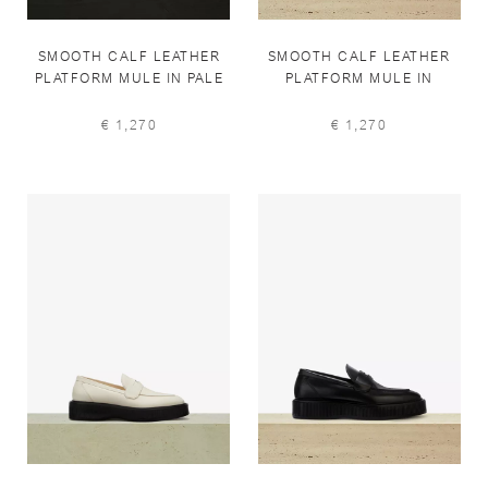
SMOOTH CALF LEATHER
SMOOTH CALF LEATHER
PLATFORM MULE IN PALE
PLATFORM MULE IN
IVORY
BLACK
€ 1,270
€ 1,270