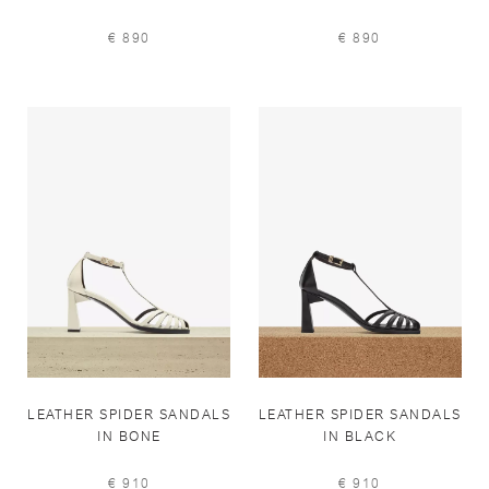
€ 890
€ 890
LEATHER SPIDER SANDALS
LEATHER SPIDER SANDALS
IN BONE
IN BLACK
€ 910
€ 910