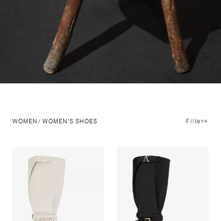
Filter+
WOMEN
WOMEN'S SHOES