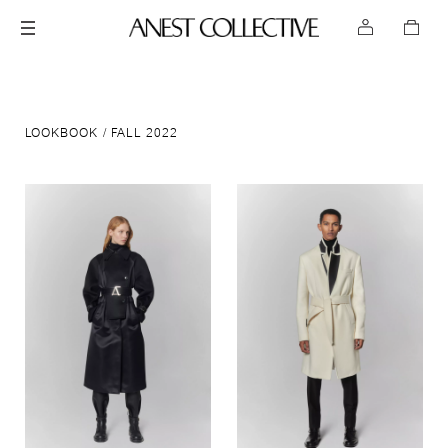
LOOKBOOK
FALL 2022