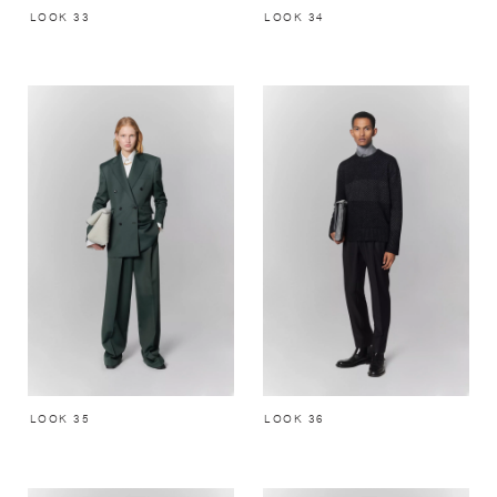
LOOK 33
LOOK 34
LOOK 35
LOOK 36