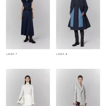
LOOK 7
LOOK 8