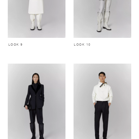
LOOK 9
LOOK 10