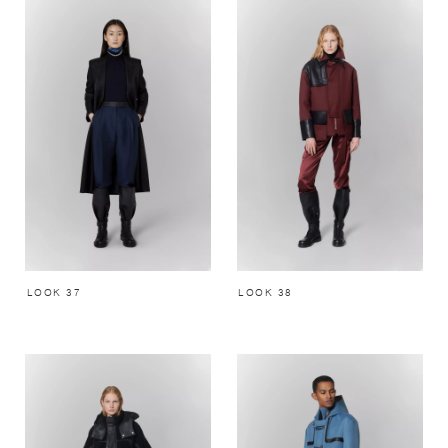
LOOK 37
LOOK 38