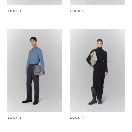
LOOK 1
LOOK 2
LOOK 3
LOOK 4