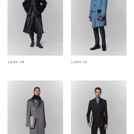
LOOK 39
LOOK 40