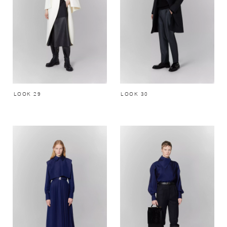
LOOK 29
LOOK 30