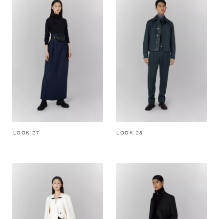
LOOK 27
LOOK 28