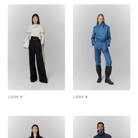
LOOK 5
LOOK 6