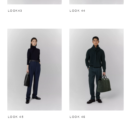
LOOK43
LOOK 44
LOOK 45
LOOK 46