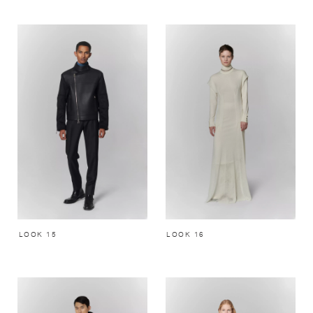
LOOK 15
LOOK 16