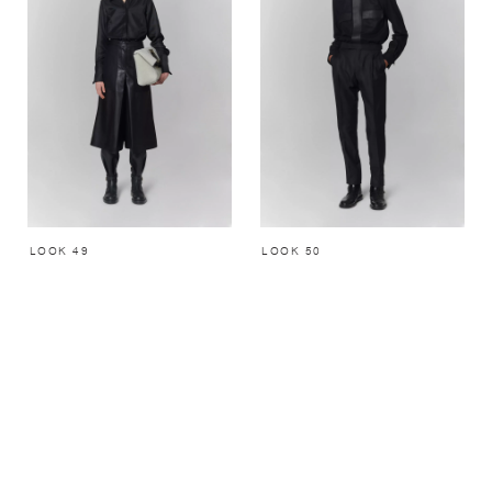
LOOK 49
LOOK 50