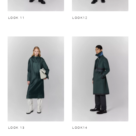
LOOK 11
LOOK12
LOOK 13
LOOK14