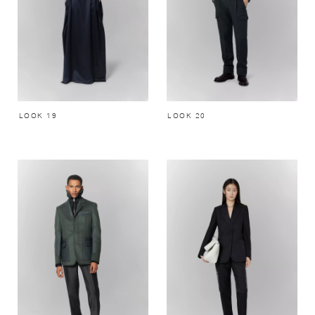
LOOK 19
LOOK 20