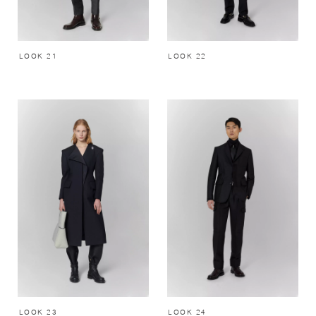
LOOK 21
LOOK 22
LOOK 23
LOOK 24