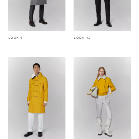
LOOK 41
LOOK 42