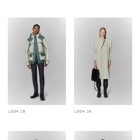
LOOK 25
LOOK 26