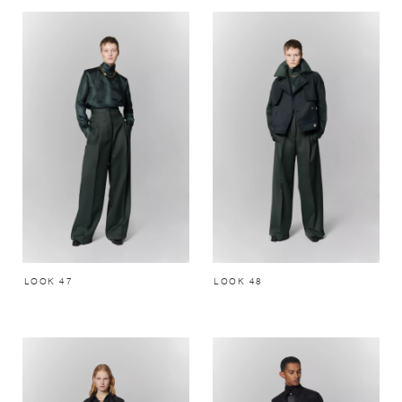
LOOK 47
LOOK 48