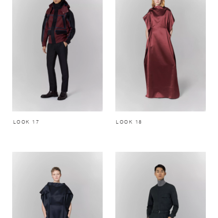
LOOK 17
LOOK 18