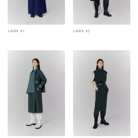
LOOK 31
LOOK 32