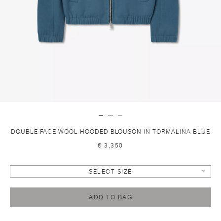
DOUBLE FACE WOOL HOODED BLOUSON IN TORMALINA BLUE
€ 3,350
SELECT SIZE
ADD TO BAG