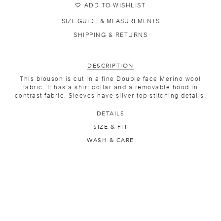
ADD TO WISHLIST
SIZE GUIDE & MEASUREMENTS
SHIPPING & RETURNS
DESCRIPTION
This blouson is cut in a fine Double face Merino wool
fabric. It has a shirt collar and a removable hood in
contrast fabric. Sleeves have silver top stitching details.
DETAILS
SIZE & FIT
WASH & CARE