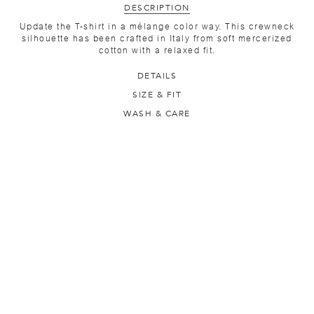
DESCRIPTION
Update the T-shirt in a mélange color way. This crewneck
silhouette has been crafted in Italy from soft mercerized
cotton with a relaxed fit.
DETAILS
SIZE & FIT
WASH & CARE