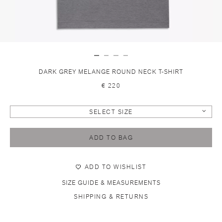
DARK GREY MELANGE ROUND NECK T-SHIRT
€ 220
SELECT SIZE
ADD TO BAG
ADD TO WISHLIST
SIZE GUIDE & MEASUREMENTS
SHIPPING & RETURNS