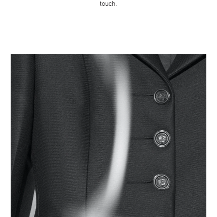
touch.