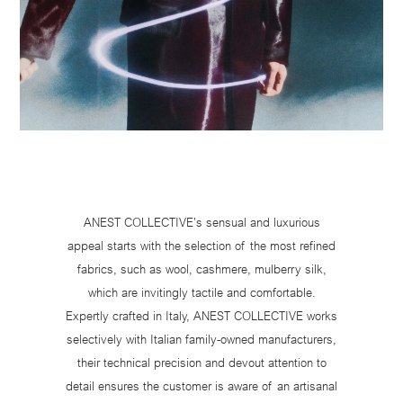
ANEST COLLECTIVE’s sensual and luxurious
appeal starts with the selection of the most refined
fabrics, such as wool, cashmere, mulberry silk,
which are invitingly tactile and comfortable.
Expertly crafted in Italy, ANEST COLLECTIVE works
selectively with Italian family-owned manufacturers,
their technical precision and devout attention to
detail ensures the customer is aware of an artisanal