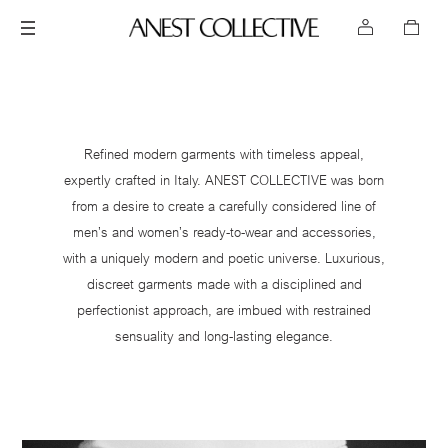
Refined modern garments with timeless appeal,
expertly crafted in Italy. ANEST COLLECTIVE was born
from a desire to create a carefully considered line of
men’s and women’s ready-to-wear and accessories,
with a uniquely modern and poetic universe. Luxurious,
discreet garments made with a disciplined and
perfectionist approach, are imbued with restrained
sensuality and long-lasting elegance.