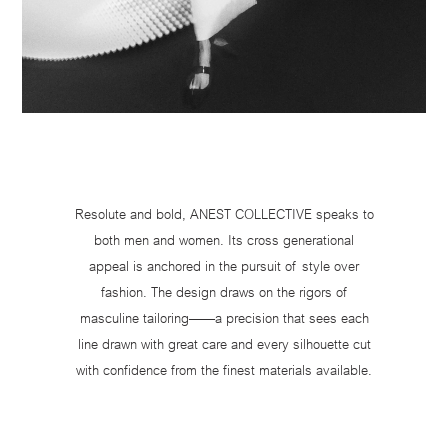
Resolute and bold, ANEST COLLECTIVE speaks to
both men and women. Its cross generational
appeal is anchored in the pursuit of style over
fashion. The design draws on the rigors of
masculine tailoring——a precision that sees each
line drawn with great care and every silhouette cut
with confidence from the finest materials available.