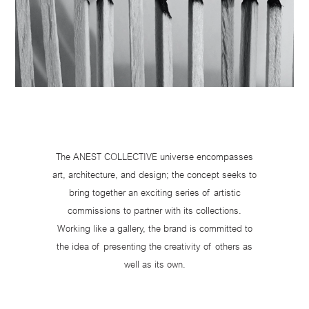
The ANEST COLLECTIVE universe encompasses
art, architecture, and design; the concept seeks to
bring together an exciting series of artistic
commissions to partner with its collections.
Working like a gallery, the brand is committed to
the idea of presenting the creativity of others as
well as its own.