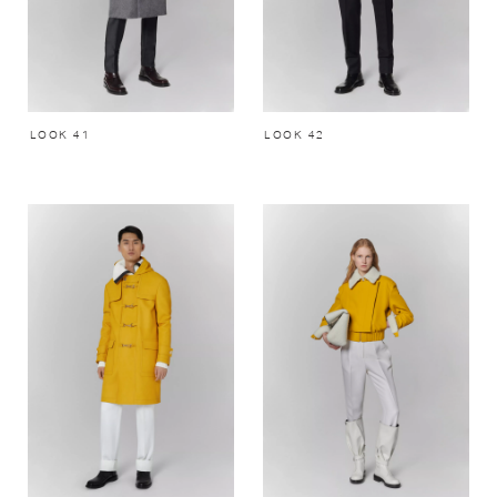
LOOK 41
LOOK 42