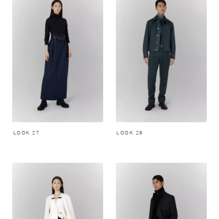
LOOK 27
LOOK 28