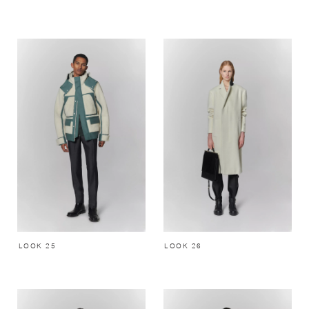
LOOK 25
LOOK 26