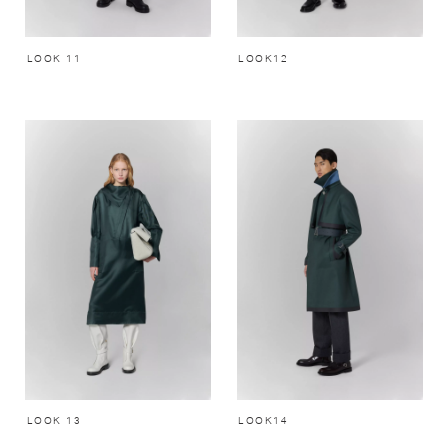
LOOK 11
LOOK12
LOOK 13
LOOK14