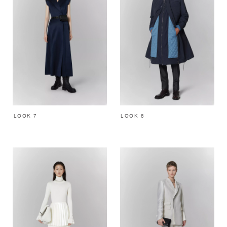
LOOK 7
LOOK 8