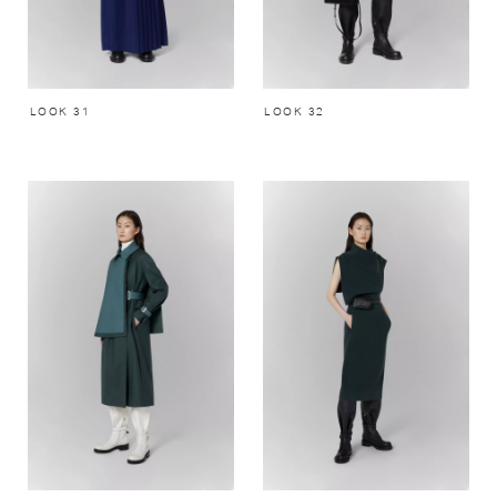
LOOK 31
LOOK 32