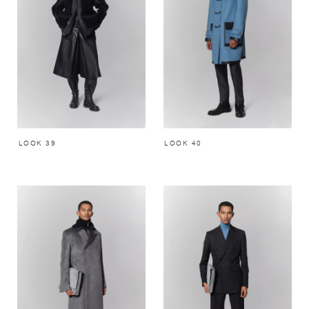
LOOK 39
LOOK 40