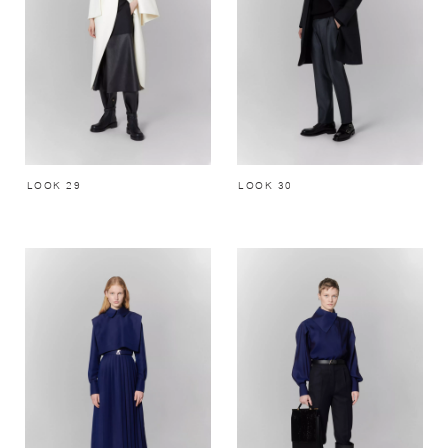
LOOK 29
LOOK 30