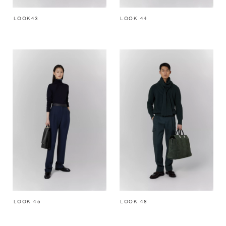
LOOK43
LOOK 44
LOOK 45
LOOK 46