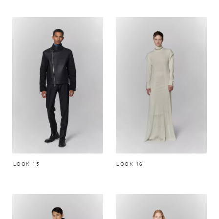
LOOK 15
LOOK 16