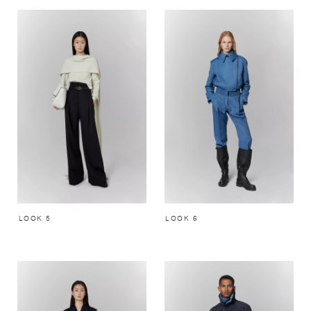
LOOK 5
LOOK 6