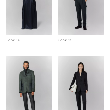
LOOK 19
LOOK 20