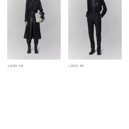
LOOK 49
LOOK 50