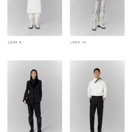
LOOK 9
LOOK 10