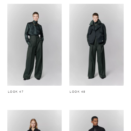
LOOK 47
LOOK 48