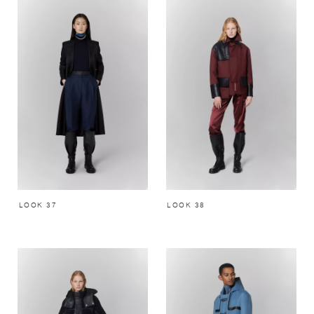
LOOK 37
LOOK 38