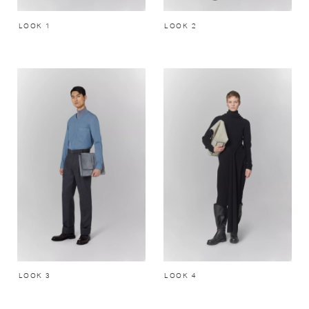
LOOK 1
LOOK 2
LOOK 3
LOOK 4