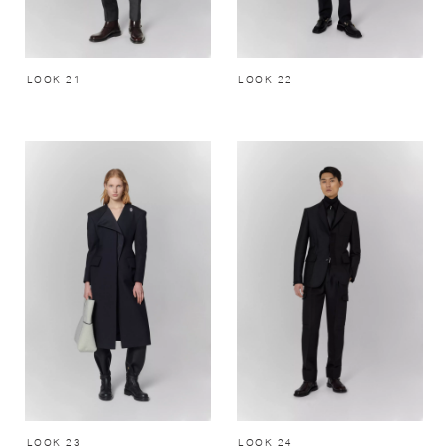
LOOK 21
LOOK 22
LOOK 23
LOOK 24