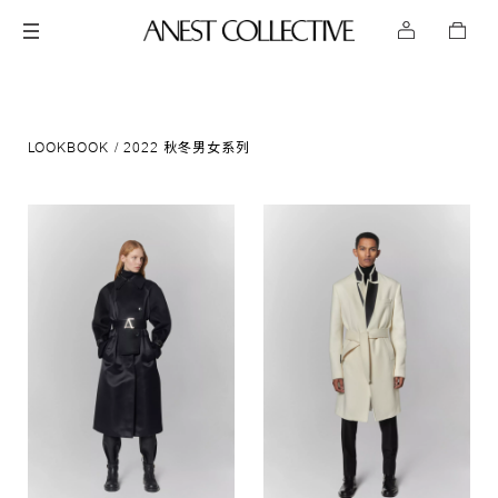
LOOKBOOK
2022 秋冬男女系列