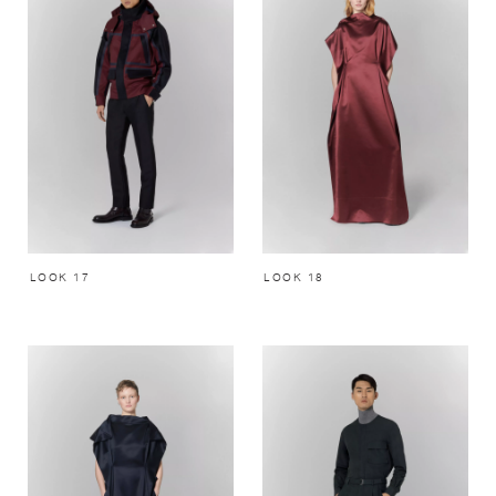
LOOK 17
LOOK 18