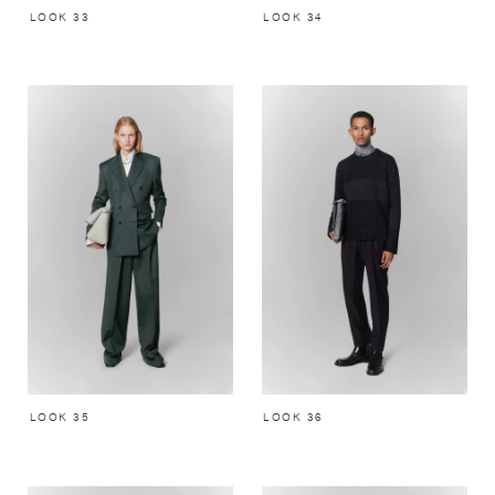
LOOK 33
LOOK 34
LOOK 35
LOOK 36