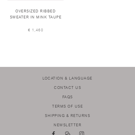
OVERSIZED RIBBED
SWEATER IN MINK TAUPE
€ 1,460
LOCATION & LANGUAGE
CONTACT US
FAQS
TERMS OF USE
SHIPPING & RETURNS
NEWSLETTER