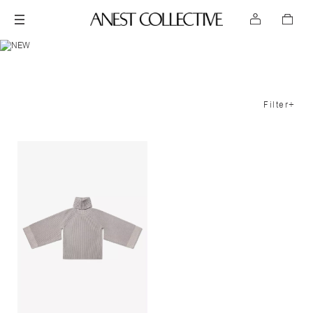
Filter+