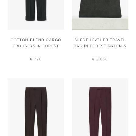
COTTON-BLEND CARGO
SUEDE LEATHER TRAVEL
TROUSERS IN FOREST
BAG IN FOREST GREEN &
GREEN
ANTHRACITE
€ 770
€ 2,850