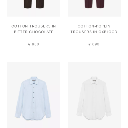
COTTON TROUSERS IN
COTTON-POPLIN
BITTER CHOCOLATE
TROUSERS IN OXBLOOD
€ 800
€ 690