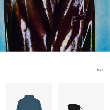
Filter+