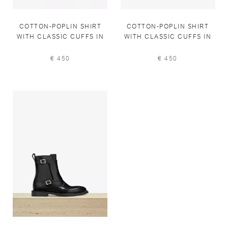
COTTON-POPLIN SHIRT
COTTON-POPLIN SHIRT
WITH CLASSIC CUFFS IN
WITH CLASSIC CUFFS IN
PALE BLUE
PEARL GREY
€ 450
€ 450