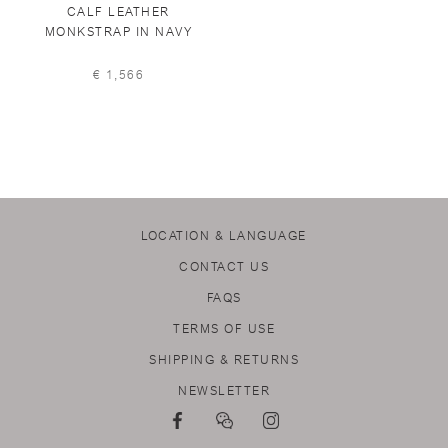
CALF LEATHER
MONKSTRAP IN NAVY
€ 1,566
LOCATION & LANGUAGE
CONTACT US
FAQS
TERMS OF USE
SHIPPING & RETURNS
NEWSLETTER