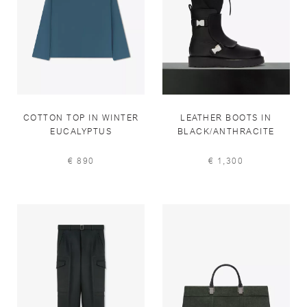
COTTON TOP IN WINTER
LEATHER BOOTS IN
EUCALYPTUS
BLACK/ANTHRACITE
€ 890
€ 1,300