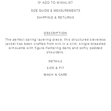
ADD TO WISHLIST
SIZE GUIDE & MEASUREMENTS
SHIPPING & RETURNS
DESCRIPTION
The perfect spring layering piece, this structured sleveless
jacket has been crafted from silk in a slim, single-breasted
silhouette with figure-flattering darts and softly padded
shoulders.
DETAILS
SIZE & FIT
WASH & CARE