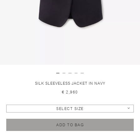
SILK SLEEVELESS JACKET IN NAVY
€ 2,960
SELECT SIZE
ADD TO BAG