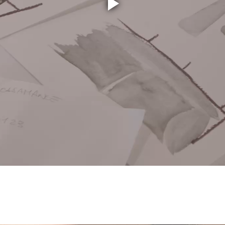
Play
Video