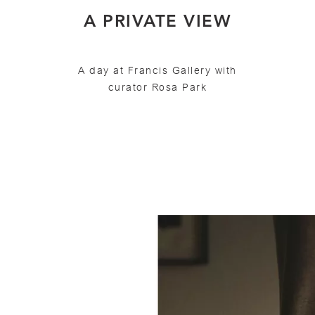
A PRIVATE VIEW
A day at Francis Gallery with
curator Rosa Park