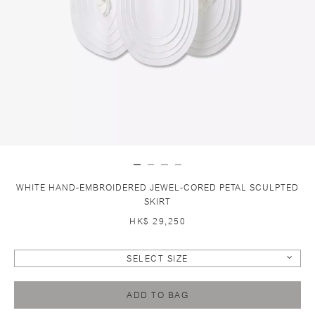
WHITE HAND-EMBROIDERED JEWEL-CORED PETAL SCULPTED
SKIRT
HK$ 29,250
SELECT SIZE
ADD TO BAG