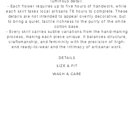
luminous detail.
- Each flower requires up to five hours of handwork, while
each skirt takes local artisans 76 hours to complete. These
details are not intended to appear overtly decorative, but
to bring a quiet, tactile richness to the purity of the white
cotton base.
- Every skirt carries subtle variations from the hand-making
process, making each piece unique. It balances structure,
craftsmanship, and femininity with the precision of high-
end ready-to-wear and the intimacy of artisanal work.
DETAILS
SIZE & FIT
WASH & CARE