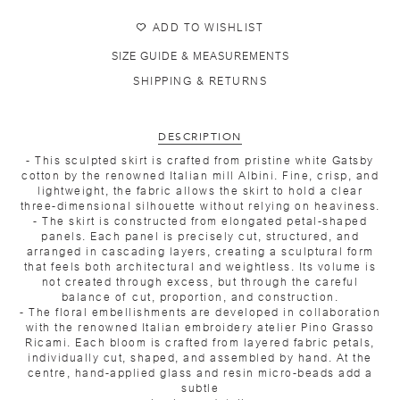
ADD TO WISHLIST
SIZE GUIDE & MEASUREMENTS
SHIPPING & RETURNS
DESCRIPTION
- This sculpted skirt is crafted from pristine white Gatsby
cotton by the renowned Italian mill Albini. Fine, crisp, and
lightweight, the fabric allows the skirt to hold a clear
three-dimensional silhouette without relying on heaviness.
- The skirt is constructed from elongated petal-shaped
panels. Each panel is precisely cut, structured, and
arranged in cascading layers, creating a sculptural form
that feels both architectural and weightless. Its volume is
not created through excess, but through the careful
balance of cut, proportion, and construction.
- The floral embellishments are developed in collaboration
with the renowned Italian embroidery atelier Pino Grasso
Ricami. Each bloom is crafted from layered fabric petals,
individually cut, shaped, and assembled by hand. At the
centre, hand-applied glass and resin micro-beads add a
subtle