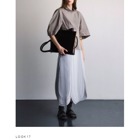
LOOK17