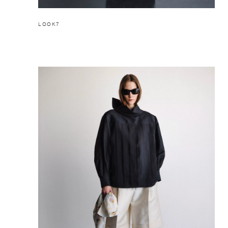
LOOK7