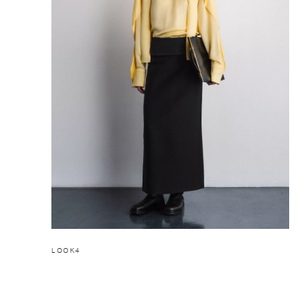
LOOK4