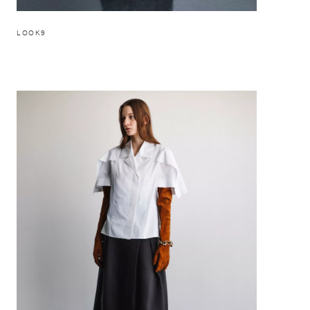
LOOK9