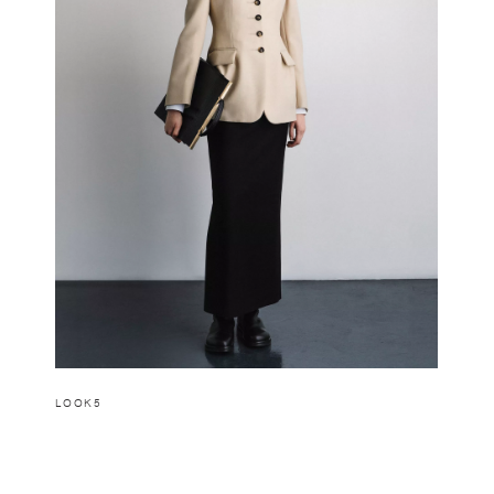
LOOK5