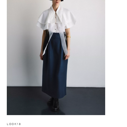
LOOK18