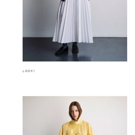
LOOK1