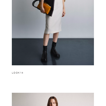
LOOK14