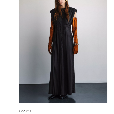
LOOK16