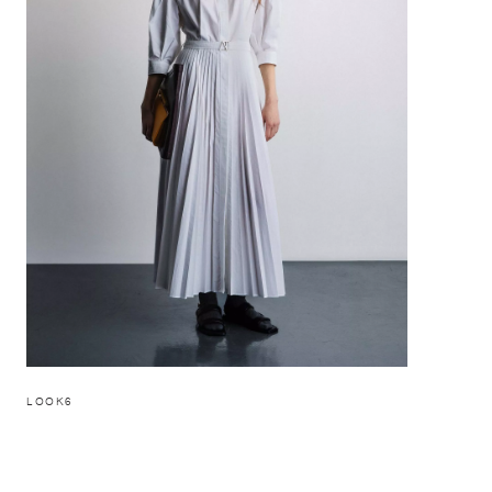
LOOK6