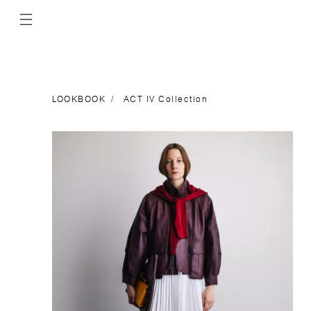
LOOKBOOK
ACT IV Collection