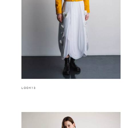
LOOK13