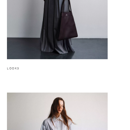
LOOK3