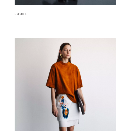
LOOK8