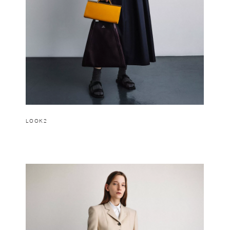
LOOK2