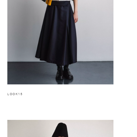
LOOK15