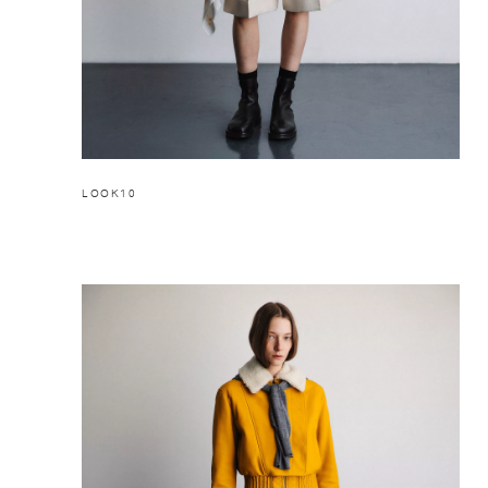
LOOK10