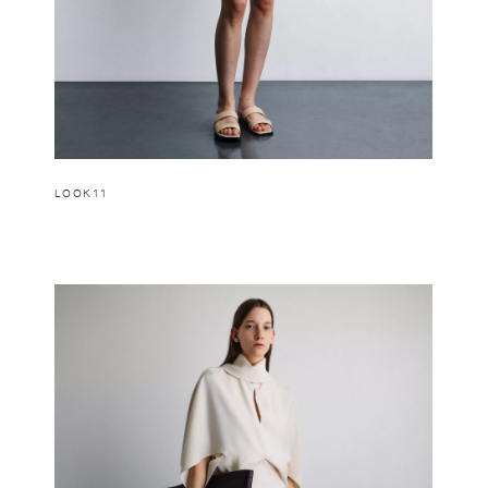
LOOK11