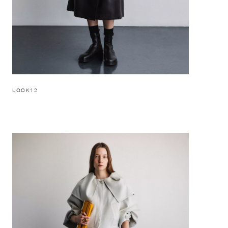
LOOK12