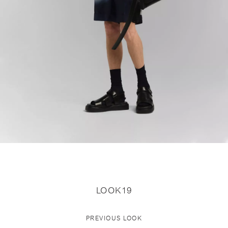
LOOK19
PREVIOUS LOOK