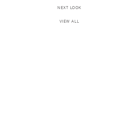
NEXT LOOK
VIEW ALL