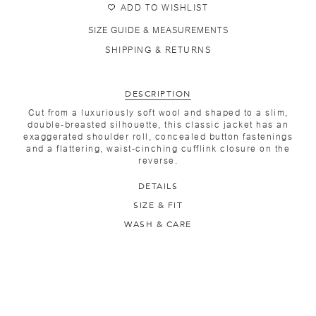
ADD TO WISHLIST
SIZE GUIDE & MEASUREMENTS
SHIPPING & RETURNS
DESCRIPTION
Cut from a luxuriously soft wool and shaped to a slim,
double-breasted silhouette, this classic jacket has an
exaggerated shoulder roll, concealed button fastenings
and a flattering, waist-cinching cufflink closure on the
reverse.
DETAILS
SIZE & FIT
WASH & CARE