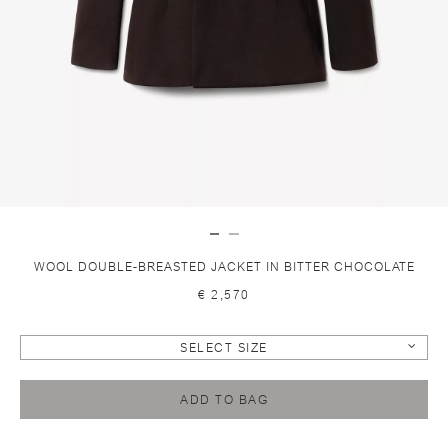
WOOL DOUBLE-BREASTED JACKET IN BITTER CHOCOLATE
€ 2,570
SELECT SIZE
ADD TO BAG