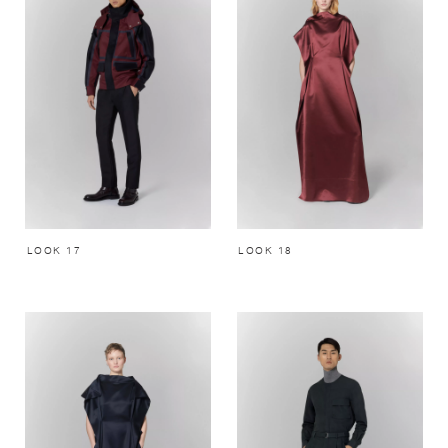
LOOK 17
LOOK 18