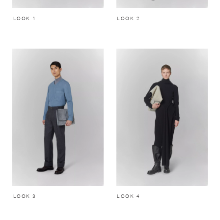
LOOK 1
LOOK 2
LOOK 3
LOOK 4