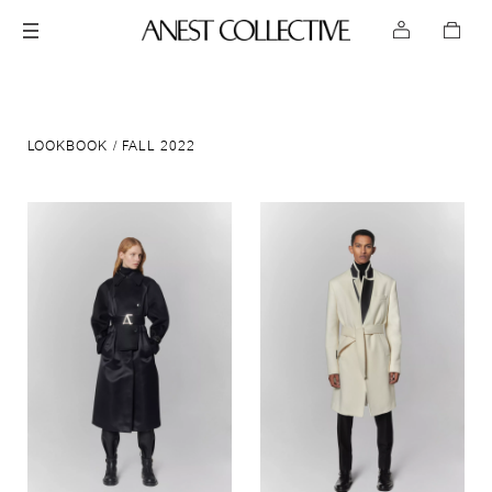
LOOKBOOK
FALL 2022