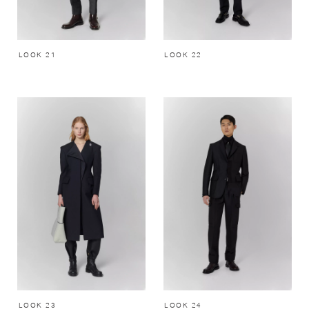
LOOK 21
LOOK 22
LOOK 23
LOOK 24