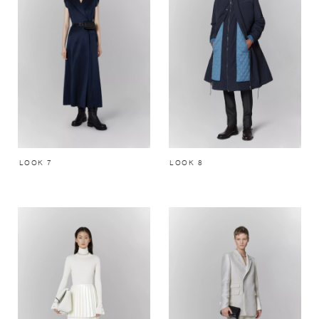
LOOK 7
LOOK 8