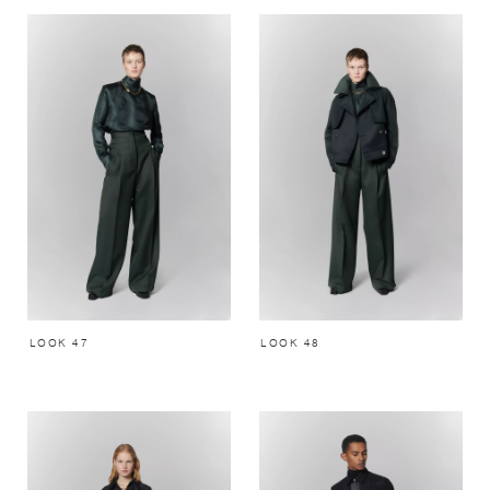
LOOK 47
LOOK 48