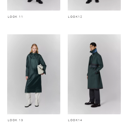
LOOK 11
LOOK12
LOOK 13
LOOK14