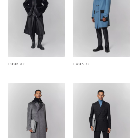
LOOK 39
LOOK 40