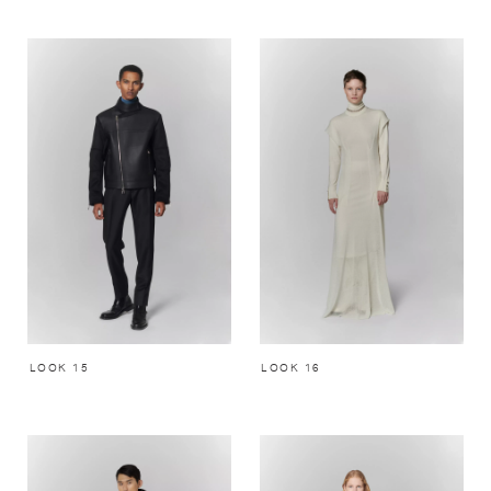
LOOK 15
LOOK 16