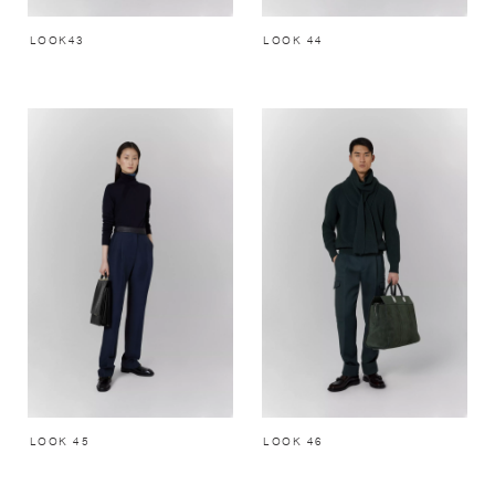
LOOK43
LOOK 44
LOOK 45
LOOK 46