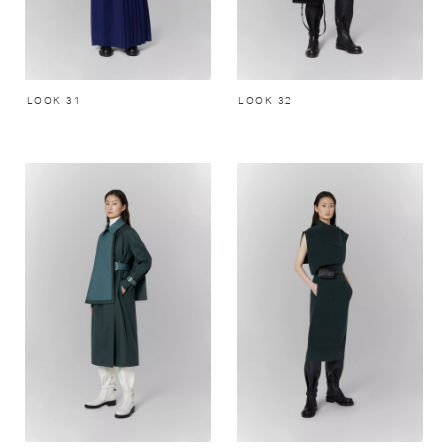
LOOK 31
LOOK 32