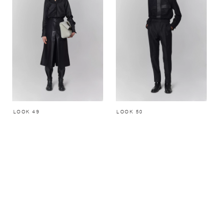
LOOK 49
LOOK 50