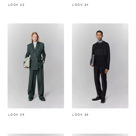
LOOK 33
LOOK 34
LOOK 35
LOOK 36