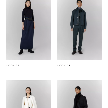
LOOK 27
LOOK 28