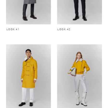
LOOK 41
LOOK 42