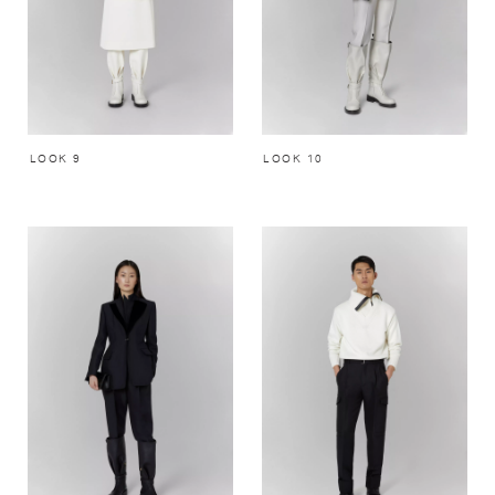
LOOK 9
LOOK 10