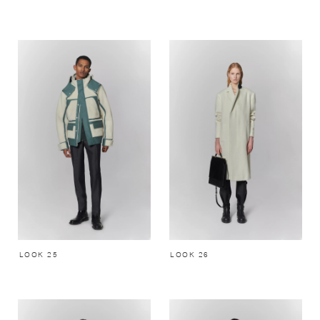
LOOK 25
LOOK 26