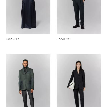
LOOK 19
LOOK 20