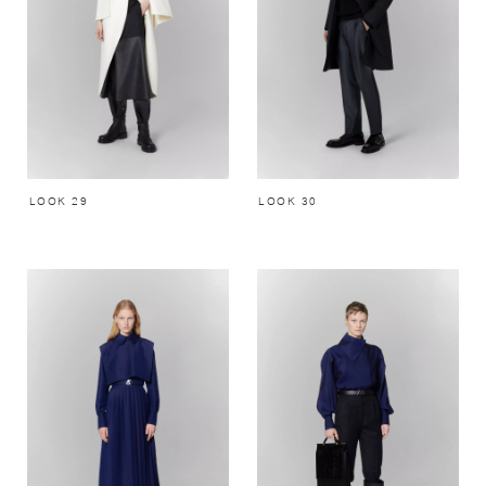
LOOK 29
LOOK 30