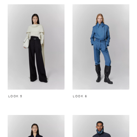
LOOK 5
LOOK 6