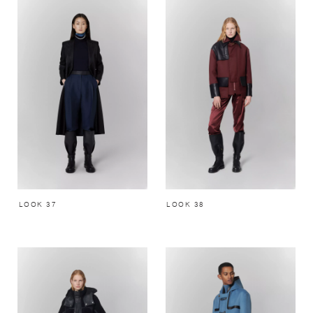
LOOK 37
LOOK 38